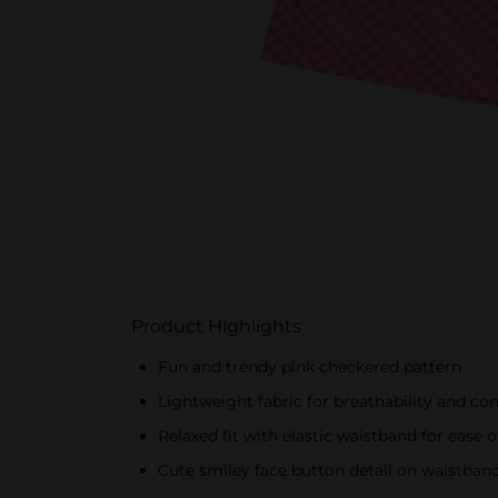
Product Highlights
Fun and trendy pink checkered pattern
Lightweight fabric for breathability and co
Relaxed fit with elastic waistband for eas
Cute smiley face button detail on waistban