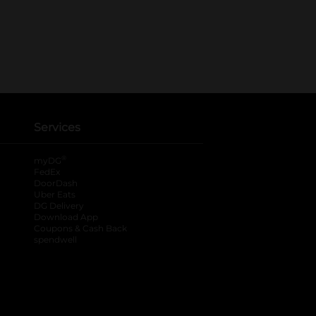
Services
®
myDG
FedEx
DoorDash
Uber Eats
DG Delivery
Download App
Coupons & Cash Back
spendwell