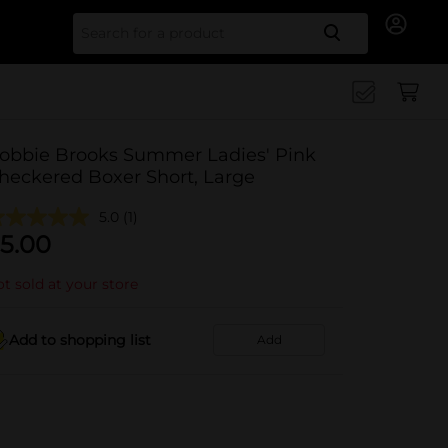
Search for
obbie Brooks Summer Ladies' Pink
heckered Boxer Short, Large
5.0
(1)
5.00
t sold at your store
Add to shopping list
Add