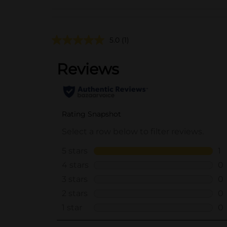
5.0
(1)