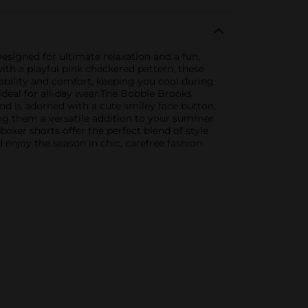
signed for ultimate relaxation and a fun,
ith a playful pink checkered pattern, these
ability and comfort, keeping you cool during
ideal for all-day wear.The Bobbie Brooks
d is adorned with a cute smiley face button,
ing them a versatile addition to your summer
boxer shorts offer the perfect blend of style
njoy the season in chic, carefree fashion.