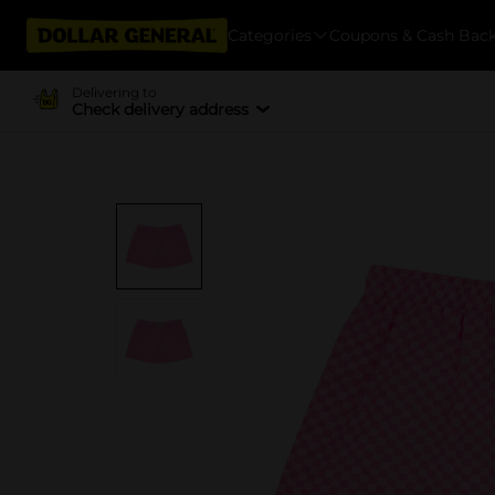
Categories
Coupons & Cash Bac
Delivering to
Check delivery address