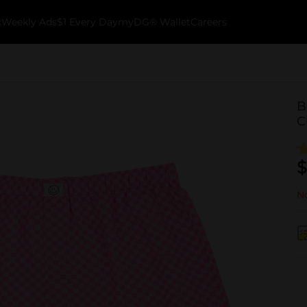
k
Weekly Ads
$1 Every Day
myDG® Wallet
Careers
B
C
$
No