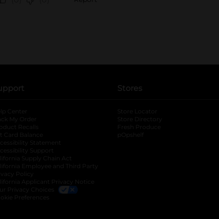
upport
Stores
lp Center
Store Locator
ack My Order
Store Directory
oduct Recalls
Fresh Produce
b
ft Card Balance
pOpshelf
opens in a new tab
s in a new tab
cessibility Statement
cessibility Support
opens in a new tab
b
lifornia Supply Chain Act
lifornia Employee and Third Party
ivacy Policy
 new tab
lifornia Applicant Privacy Notice
ur Privacy Choices
okie Preferences