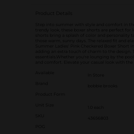
Product Details
Step into summer with style and comfort in th
trendy look, these boxer shorts are perfect for
shorts bring a splash of color and personality
those warm, sunny days. The relaxed fit and el
Summer Ladies' Pink Checkered Boxer Short in L
adding an extra touch of charm to the design. 
essentials.Whether you're lounging by the pool, 
and comfort. Elevate your casual look with the
Available
In Store
Brand
bobbie brooks
Product Form
Unit Size
1.0 each
SKU
43656803
POG