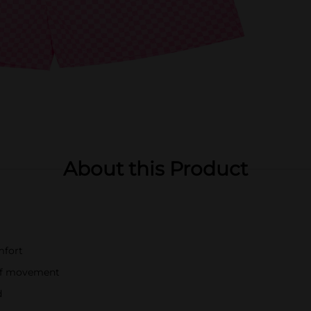
About this Product
mfort
e of movement
d