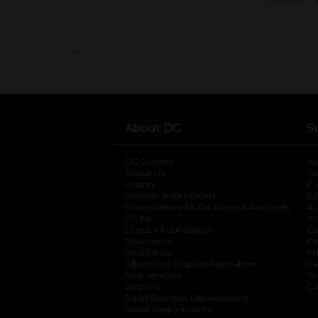
..
About DG
S
DG Careers
opens in a new tab
He
About Us
Tr
History
Pr
Investor Information
opens in a new ta
Gi
Organizational & Tax Exempt Accounts
open
Ac
DG Me
opens in a new tab
Ac
Literacy Foundation
opens in a new ta
Ca
Newsroom
opens in a new tab
Ca
Real Estate
opens in a new tab
Pr
Alternative Dispute Resolution
opens in a
Ca
New Vendors
opens in a new tab
Yo
Vendors
opens in a new tab
Co
Small Business Development
Social Responsibility