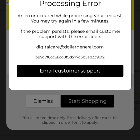
Processing Error
Customer reviews
An error occured while processing your request.
You may try again in a few minutes.
If the problem persists, please email customer
support with the error code.
digitalcare@dollargeneral.com
b89c7f6cc66cc0f5d577d3b5ad3390f2
Email customer support
Get the items you need and the deals you want,
delivered to your door in as little as an hour!
Dismiss
Start Shopping
*for a limited time only. Free delivery offer must be
clipped in order for it to apply.