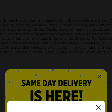
e Bobbie Brooks Summer Ladies' Pink Checkered Boxer Short. De
 lounging at home, casual outings, or even as sleepwear.Crafted w
 to your summer wardrobe. The lightweight fabric ensures breath
astic waistband provide ease of movement, making these shorts 
arge offers a comfortable fit for most body types. The waistban
These shorts are easy to pair with a simple tee or tank top, mak
taking a stroll in the park, or enjoying a lazy day indoors, these 
 Bobbie Brooks Summer Ladies' Pink Checkered Boxer Short and e