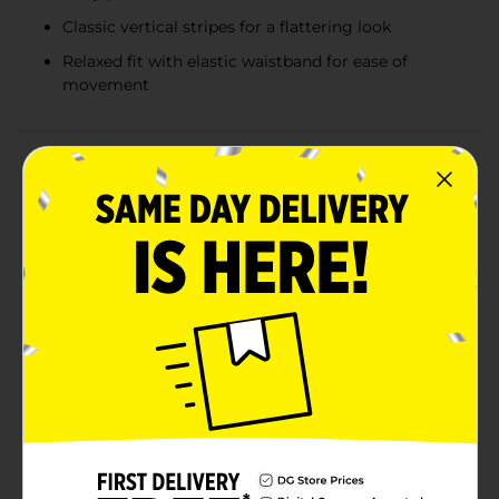
Classic vertical stripes for a flattering look
Relaxed fit with elastic waistband for ease of
movement
Product Details
Stay cool and stylish all summer long with the Bobbie
Brooks Summer Ladies' Blue Boxer Short in XLarge.
These charming shorts are designed with comfort and
fashion in mind, making them an essential addition to
your warm-weather wardrobe.Crafted from
lightweight, breathable fabric, these boxer shorts
ensure you stay comfortable even on the hottest days.
The vibrant blue color is adorned with playful white
and yellow daisy prints, adding a cheerful touch to
your summer look. The classic vertical stripes provide
a flattering and elongating effect, making these shorts
both functional and fashionable.The relaxed fit and
elastic waistband offer maximum comfort and ease of
movement, perfect for lounging at home, running
errands, or enjoying outdoor activities. The XLarge size