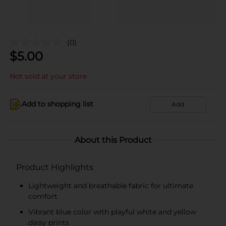
(0)
$
5.00
Not sold at your store
Add to shopping list
Add
About this Product
Product Highlights
Lightweight and breathable fabric for ultimate
comfort
Vibrant blue color with playful white and yellow
daisy prints