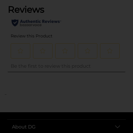
..
About DG