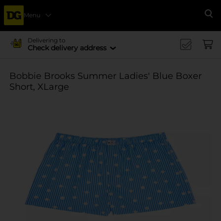
Menu
Se
Delivering to
Check delivery address
Bobbie Brooks Summer Ladies' Blue Boxer
Short, XLarge