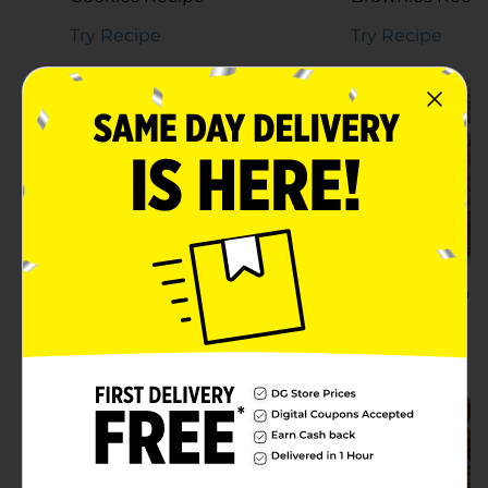
Try Recipe
Try Recipe
Homemade Candied
Nuts Recipe
Sweet Potato 
Recipe
Try Recipe
Try Recipe