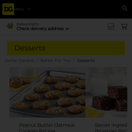
Menu
Se
Delivering to
Check delivery address
Desserts
Dollar General
Better For You
Desserts
Peanut Butter Oatmeal
Secret Ingredie
Cookies Recipe
Brownies Recip