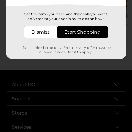
Get the items you need and the deals you want,
delivered to your door in as little as an hour!
Baked Apple Bombs
Mini Pumpkin P
Dessert Recipe
Gingerbread
Dismiss
Start Shopping
Try Recipe
Try Recipe
*for a limited time only. Free delivery offer must be
clipped in order for it to apply.
About DG
Support
Stores
Services