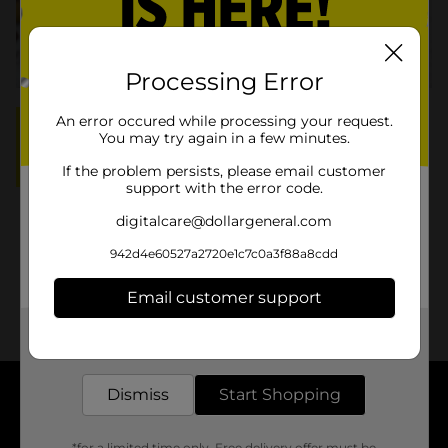
Processing Error
An error occured while processing your request.
OVERVIEW:
You may try again in a few minutes.
15 Servings
Prep: 10 min.
Total: 35 min.
If the problem persists, please email customer
support with the error code.
Ingredients
digitalcare@dollargeneral.com
Instructions
942d4e60527a2720e1c7c0a3f88a8cdd
More Info
Email customer support
Get the items you need and the deals you want,
delivered to your door in as little as an hour!
Dismiss
Start Shopping
About DG
*for a limited time only. Free delivery offer must be