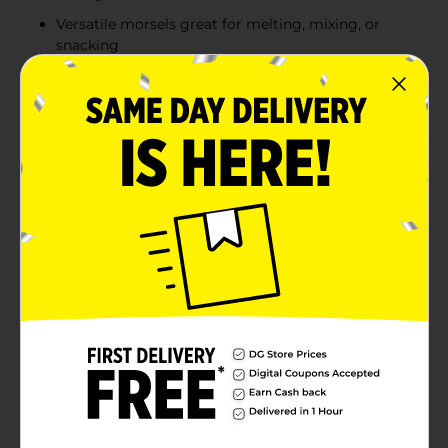
Versatile morsels great for melting, mixing, or
snacking
12 oz bag provides plenty for recipes, pantry
stocking, or everyday treats
Product Details
Bake, melt, sprinkle, and snack with Clover Valley
Semi-Sweet Chocolate Morsels—made with real
chocolate for rich, smooth flavor in every bite. These
classic morsels are perfect for cookies, brownies,
muffins, and all your favorite homemade treats. Their
balanced semi-sweet profile makes them versatile
enough for baking or enjoying straight from the bag.
Whether you’re whipping up a family recipe or adding
a sweet touch to everyday snacks, these chocolate
morsels deliver dependable quality and delicious taste
in a convenient 12 oz package.
Available
In Store