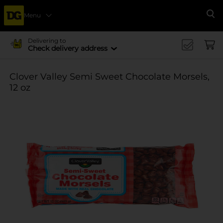
Menu
Se
Delivering to
Check delivery address
Clover Valley Semi Sweet Chocolate Morsels,
12 oz