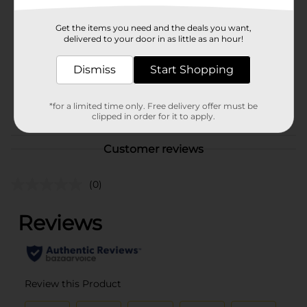
Brand
Clover Valley
Get the items you need and the deals you want,
Product Form
delivered to your door in as little as an hour!
Unit Size
12.0 ounce
Dismiss
Start Shopping
SKU
10726301
BAKING-DESSERTS/M MKT
POG
*for a limited time only. Free delivery offer must be
clipped in order for it to apply.
FOOD 9
Customer reviews
(0)