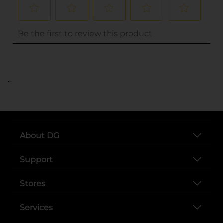
..
About DG
Support
Stores
Services