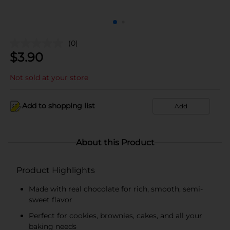
(0)
$
3.90
Not sold at your store
Add to shopping list
Add
About this Product
Product Highlights
Made with real chocolate for rich, smooth, semi-
sweet flavor
Perfect for cookies, brownies, cakes, and all your
baking needs