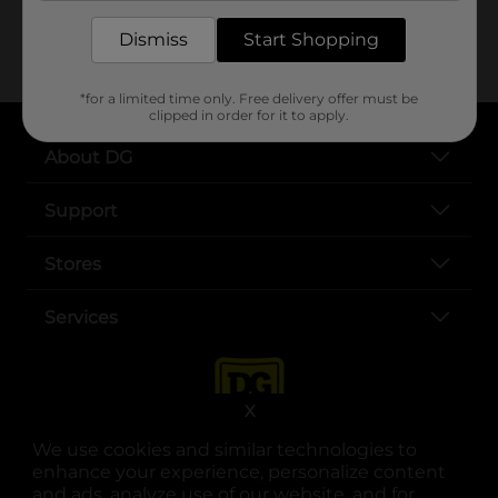
sprinkling
Dismiss
Start Shopping
*for a limited time only. Free delivery offer must be
clipped in order for it to apply.
About DG
Support
Stores
Services
X
We use cookies and similar technologies to
enhance your experience, personalize content
and ads, analyze use of our website, and for