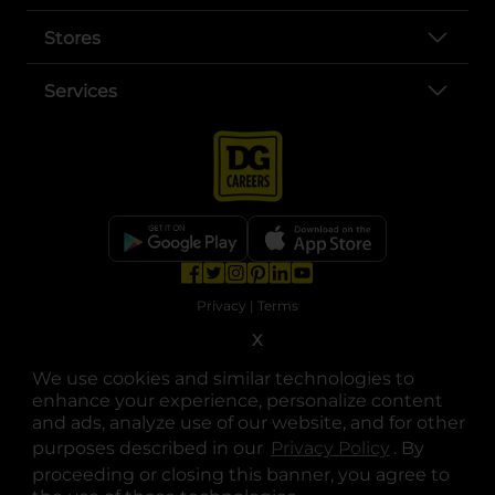
Stores
Services
opens in a new tab
opens in a new tab
opens in a new tab
opens in a new tab
opens in a new tab
opens in a new tab
Privacy
|
Terms
X
© Copyright 2025. Dollar General Corporation. All rights reserved.
We use cookies and similar technologies to
enhance your experience, personalize content
and ads, analyze use of our website, and for other
purposes described in our
Privacy Policy
opens in a 
. By
proceeding or closing this banner, you agree to