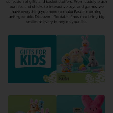
collection of gifts and basket stuffers. From cuddly plush
bunnies and chicks to interactive toys and games, we
have everything you need to make Easter morning
unforgettable. Discover affordable finds that bring big
smiles to every bunny on your list.