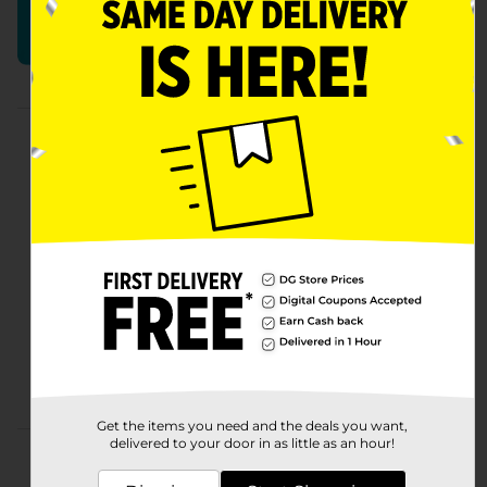
Build Your Perfect Basket
Shop More Easter
Get the items you need and the deals you want,
delivered to your door in as little as an hour!