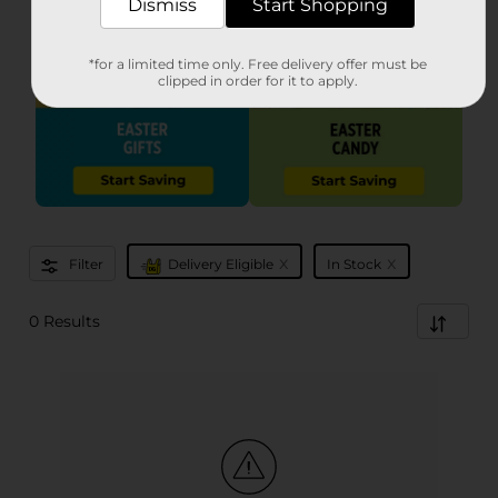
Dismiss
Start Shopping
*for a limited time only. Free delivery offer must be
clipped in order for it to apply.
x
x
Filter
Delivery Eligible
In Stock
0 Results