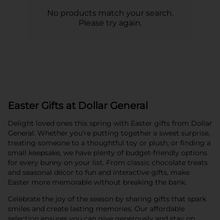
No products match your search.
Please try again.
Easter Gifts at Dollar General
Delight loved ones this spring with Easter gifts from Dollar
General. Whether you’re putting together a sweet surprise,
treating someone to a thoughtful toy or plush, or finding a
small keepsake, we have plenty of budget-friendly options
for every bunny on your list. From classic chocolate treats
and seasonal décor to fun and interactive gifts, make
Easter more memorable without breaking the bank.
Celebrate the joy of the season by sharing gifts that spark
smiles and create lasting memories. Our affordable
selection ensures you can give generously and stay on