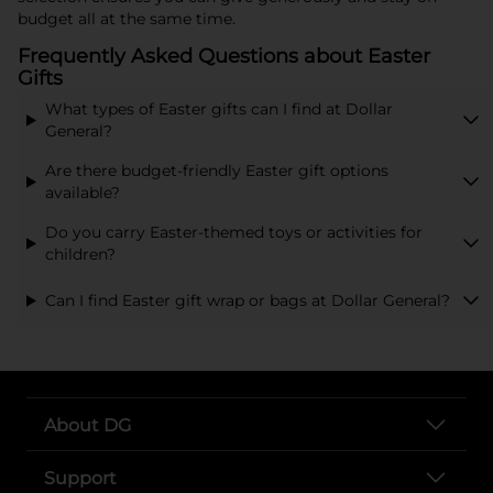
budget all at the same time.
Frequently Asked Questions about Easter
Gifts
What types of Easter gifts can I find at Dollar
General?
Are there budget-friendly Easter gift options
available?
Do you carry Easter-themed toys or activities for
children?
Can I find Easter gift wrap or bags at Dollar General?
About DG
Support