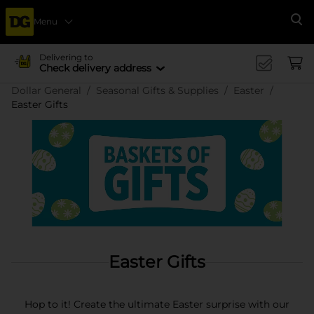
Menu
Se
Delivering to
Check delivery address
Dollar General
Seasonal Gifts & Supplies
Easter
Easter Gifts
Easter Gifts
Hop to it! Create the ultimate Easter surprise with our