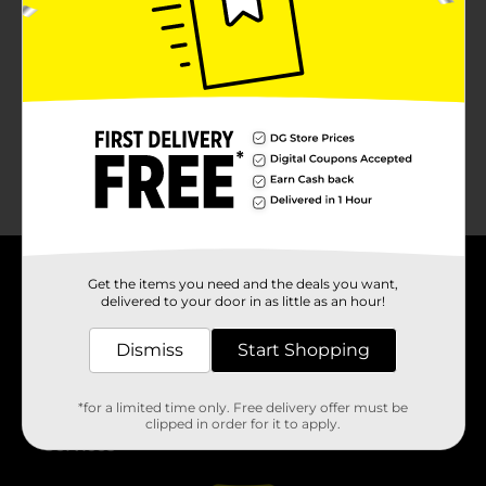
No products match your search.
Please try again.
Get the items you need and the deals you want,
About DG
delivered to your door in as little as an hour!
Support
Dismiss
Start Shopping
Stores
*for a limited time only. Free delivery offer must be
clipped in order for it to apply.
Services