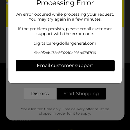
Processing Error
No products match your search.
Please try again.
An error occured while processing your request.
You may try again in a few minutes.
If the problem persists, please email customer
support with the error code.
digitalcare@dollargeneral.com
9bc9f2cb472e5f02210a295b67917f16
Email customer support
Get the items you need and the deals you want,
About DG
delivered to your door in as little as an hour!
Support
Dismiss
Start Shopping
Stores
*for a limited time only. Free delivery offer must be
clipped in order for it to apply.
Services