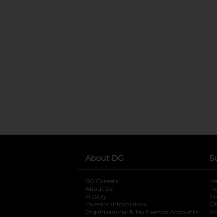
About DG
S
DG Careers
opens in a new tab
He
About Us
Tr
History
Pr
Investor Information
opens in a new ta
Gi
Organizational & Tax Exempt Accounts
open
Ac