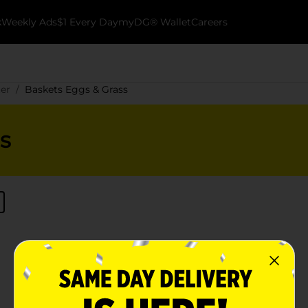
k
Weekly Ads
$1 Every Day
myDG® Wallet
Careers
ter
Baskets Eggs & Grass
s