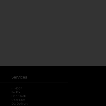
Services
®
myDG
FedEx
DoorDash
Uber Eats
DG Delivery