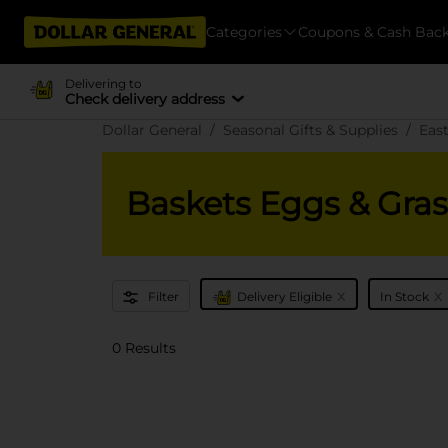
Categories
Coupons & Cash Bac
Delivering to
Check delivery address
Dollar General
Seasonal Gifts & Supplies
Eas
Baskets Eggs & Gras
x
x
Filter
Delivery Eligible
In Stock
0 Results