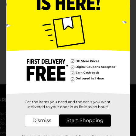
No products match your search.
Please try again.
upport
Stores
Get the items you need and the deals you want,
delivered to your door in as little as an hour!
lp Center
Store Locator
ack My Order
Store Directory
Dismiss
Start Shopping
oduct Recalls
Fresh Produce
b
ft Card Balance
pOpshelf
opens in a new tab
s in a new tab
cessibility Statement