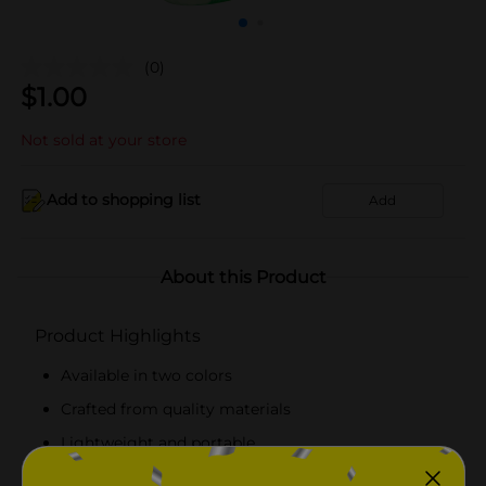
(0)
$
1.00
Not sold at your store
Add to shopping list
Add
About this Product
Product Highlights
Available in two colors
Crafted from quality materials
Lightweight and portable
Easy to use