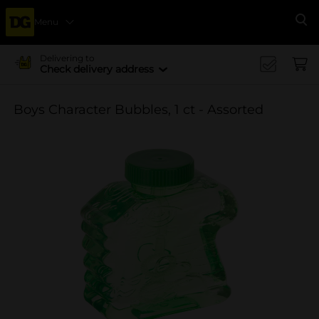
Menu
Se
Delivering to
Check delivery address
Boys Character Bubbles, 1 ct - Assorted