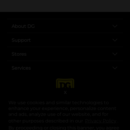
About DG
Support
Stores
Services
X
We use cookies and similar technologies to
enhance your experience, personalize content
and ads, analyze use of our website, and for
other purposes described in our
Privacy Policy
opens
.
opens in a new tab
opens in a new tab
opens in a new tab
opens in a new tab
opens in a new tab
opens in a new tab
Privacy
|
Terms
By proceeding or closing this banner, you agree