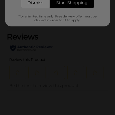
Dismiss
Start Shopping
Customer reviews
*for a limited time only. Free delivery offer must be
clipped in order for it to apply.
(0)
..