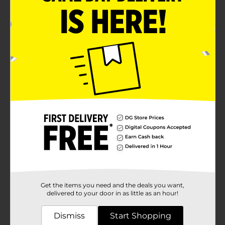
novelty gift or party favor for any occasion. Whether
you're looking to sweeten up a birthday party, add
some fun to a school event, or just enjoy a unique
treat, these bubble gum crayons are sure to color your
day with joy.These gum crayons are also a great way
to encourage creativity during snack time. Kids can
pretend they're drawing with real crayons before
enjoying their tasty treat. Parents can rest assured
knowing that these gum crayons are as safe as they
are fun, made with quality ingredients for a worry-free
chewing experience.Don't miss out on the fun—grab a
pack of Magic Colors Bubble Gum Crayons today and
start chewing your way to a more colorful day!
Available
Brand
Product Form
Unit Size
Get the items you need and the deals you want,
0.0
delivered to your door in as little as an hour!
SKU
44012301
Dismiss
Start Shopping
POG