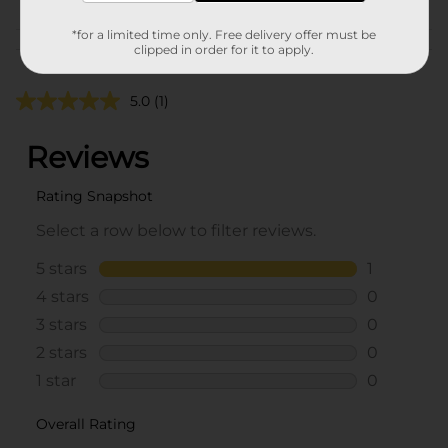
*for a limited time only. Free delivery offer must be
Customer reviews
clipped in order for it to apply.
5.0
(1)