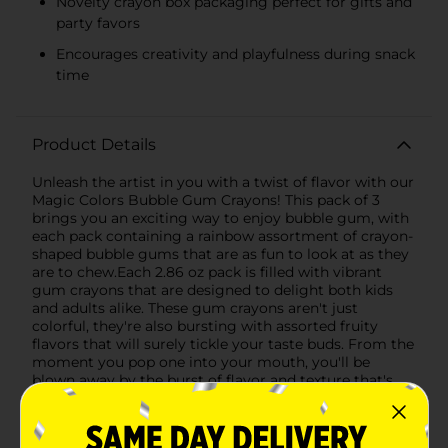
Novelty crayon box packaging perfect for gifts and
party favors
Encourages creativity and playfulness during snack
time
Product Details
Unleash the artist in you with a twist of flavor with our
Magic Colors Bubble Gum Crayons! This pack of 3
brings you an exciting way to enjoy bubble gum, with
each pack containing a rainbow assortment of crayon-
shaped bubble gums that are as fun to look at as they
are to chew.Each 2.86 oz pack is filled with vibrant
gum crayons that are designed to delight both kids
and adults alike. These gum crayons aren't just
colorful, they're also bursting with assorted fruity
flavors that will surely tickle your taste buds. From the
moment you pop one into your mouth, you'll be
blown away by the burst of flavor and texture that's
perfect for blowing big bubbles.The Magic Colors
Bubble Gum Crayons come in a playful packaging that
resembles a box of crayons, making it a fantastic