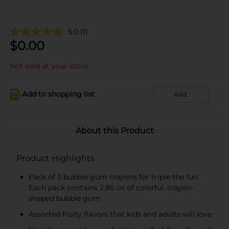
5.0
(1)
$
0.00
Not sold at your store
Add to shopping list
Add
About this Product
Product Highlights
Pack of 3 bubble gum crayons for triple the fun.
Each pack contains 2.86 oz of colorful, crayon-
shaped bubble gum
Assorted fruity flavors that kids and adults will love