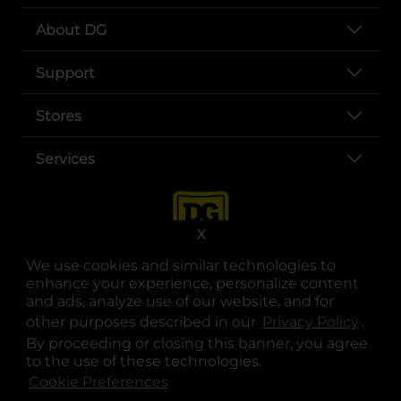
About DG
Support
Stores
Services
X
We use cookies and similar technologies to
enhance your experience, personalize content
and ads, analyze use of our website, and for
other purposes described in our
Privacy Policy
opens
.
opens in a new tab
opens in a new tab
opens in a new tab
opens in a new tab
opens in a new tab
opens in a new tab
Privacy
|
Terms
By proceeding or closing this banner, you agree
to the use of these technologies.
© Copyright 2025. Dollar General Corporation. All rights reserved.
Cookie Preferences