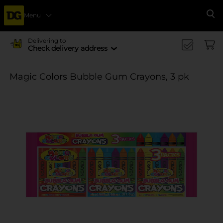
Menu
Se
Delivering to
Check delivery address
Magic Colors Bubble Gum Crayons, 3 pk