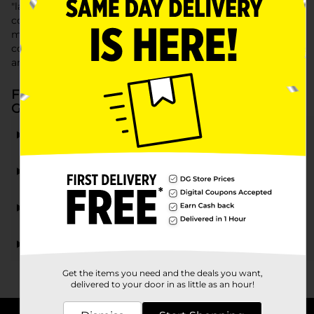
"lawn care tools" to a variety of "gardening tools," our
collection provides high-quality, affordable options to
meet all your outdoor maintenance needs. Discover the
convenience and value of our "lawn and garden supplies"
and transform your outdoor space into a beautiful oasis.
Frequently Asked Questions about Lawn &
Garden Care
What types of lawn care tools are available at Dollar
General?
Can I find gardening tools at Dollar General?
Are there lawn and garden supplies suitable for
beginners?
Where can I find garden supplies near me?
Get the items you need and the deals you want,
delivered to your door in as little as an hour!