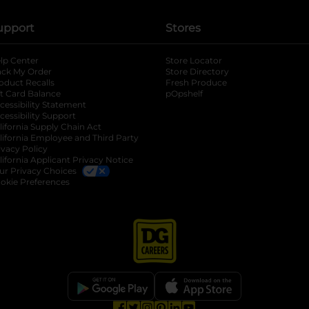
upport
Stores
lp Center
Store Locator
ack My Order
Store Directory
oduct Recalls
Fresh Produce
b
ft Card Balance
pOpshelf
opens in a new tab
s in a new tab
cessibility Statement
cessibility Support
opens in a new tab
b
lifornia Supply Chain Act
lifornia Employee and Third Party
ivacy Policy
 new tab
lifornia Applicant Privacy Notice
ur Privacy Choices
okie Preferences