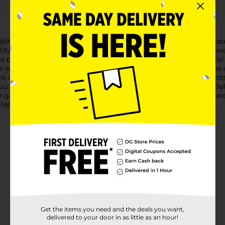
strom PVC 4 Ply Garden Hose, designed to handle all your water
ty reinforced vinyl, ensuring it can stand up to the rigors of eve
se provides extra strength and resistance to kinking, allowing f
 water pressure for tasks such as watering plants, washing the c
are built to prevent leaks and ensure a tight fit to your spigot
ou time and hassle when setting up or storing your hose.The B
 garden without causing strain. Whether you're a seasoned garden
eliability.
Get the items you need and the deals you want,
delivered to your door in as little as an hour!