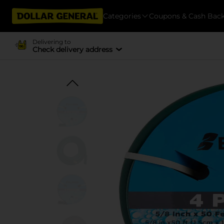
Categories
Coupons & Cash Bac
Delivering to
Check delivery address