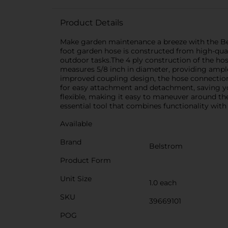
Product Details
Make garden maintenance a breeze with the Bel
foot garden hose is constructed from high-quali
outdoor tasks.The 4 ply construction of the ho
measures 5/8 inch in diameter, providing ample
improved coupling design, the hose connections 
for easy attachment and detachment, saving y
flexible, making it easy to maneuver around the
essential tool that combines functionality with r
Available
Brand
Belstrom
Product Form
Unit Size
1.0 each
SKU
39669101
POG