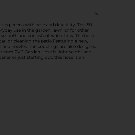
ing needs with ease and durability. This 50-
ryday use in the garden, lawn, or for other
or smooth and consistent water flow. The hose
ar, or cleaning the patio.Featuring a new,
s and nozzles. The couplings are also designed
elstrom PVC Garden Hose is lightweight and
er or just starting out, this hose is an