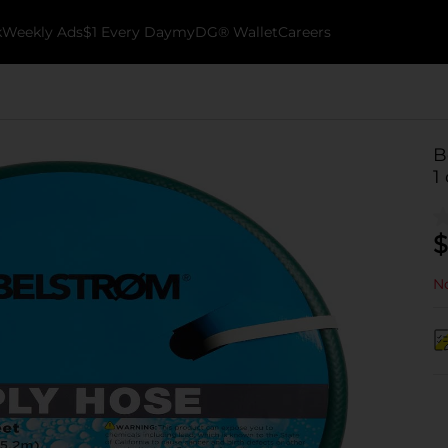
k
Weekly Ads
$1 Every Day
myDG® Wallet
Careers
B
1 
$
No