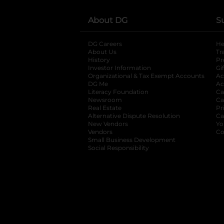
About DG
S
DG Careers
opens in a new tab
He
About Us
Tr
History
Pr
Investor Information
opens in a new ta
Gi
Organizational & Tax Exempt Accounts
open
Ac
DG Me
opens in a new tab
Ac
Literacy Foundation
opens in a new ta
Ca
Newsroom
opens in a new tab
Ca
Real Estate
opens in a new tab
Pr
Alternative Dispute Resolution
opens in a
Ca
New Vendors
opens in a new tab
Yo
Vendors
opens in a new tab
Co
Small Business Development
Social Responsibility