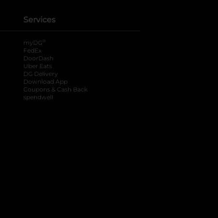
Services
®
myDG
FedEx
DoorDash
Uber Eats
DG Delivery
Download App
Coupons & Cash Back
spendwell