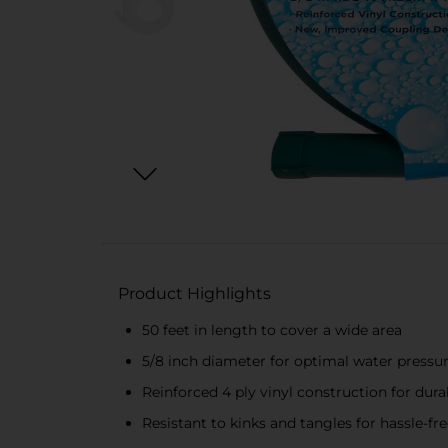
Product Highlights
50 feet in length to cover a wide area
5/8 inch diameter for optimal water pressu
Reinforced 4 ply vinyl construction for durab
Resistant to kinks and tangles for hassle-fr