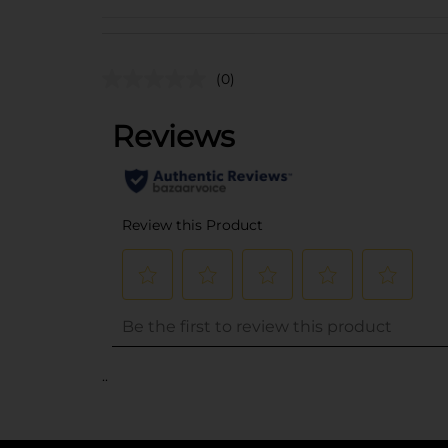
(0)
..