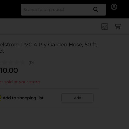
Search for
elstrom PVC 4 Ply Garden Hose, 50 ft,
ct
(0)
10.00
t sold at your store
Add to shopping list
Add