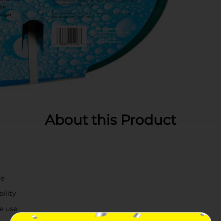
About this Product
re
ility
ee use