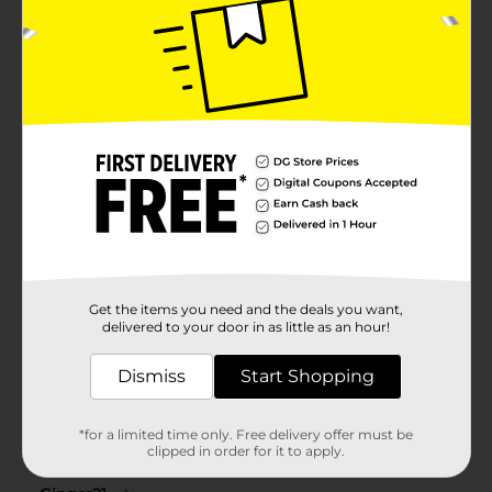
Get the items you need and the deals you want,
delivered to your door in as little as an hour!
Dismiss
Start Shopping
*for a limited time only. Free delivery offer must be
clipped in order for it to apply.