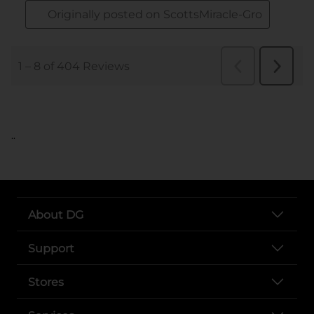
..
About DG
Support
Stores