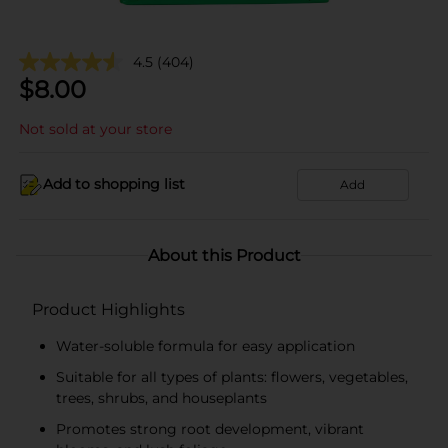
4.5
(404)
$
8.00
Not sold at your store
Add to shopping list
Add
About this Product
Product Highlights
Water-soluble formula for easy application
Suitable for all types of plants: flowers, vegetables,
trees, shrubs, and houseplants
Promotes strong root development, vibrant