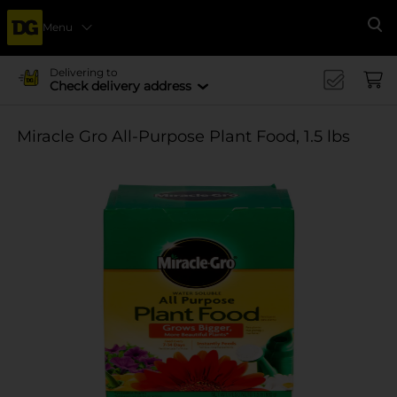
Menu
Se
Delivering to
Check delivery address
Miracle Gro All-Purpose Plant Food, 1.5 lbs