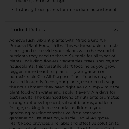
blooms, and lush foliage
Instantly feeds plants for immediate nourishment
Product Details
Achieve lush, vibrant plants with Miracle Gro All-
Purpose Plant Food, 1.5 lbs. This water-soluble formula
is designed to provide your plants with the essential
nutrients they need to thrive. Suitable for all types of
plants, including flowers, vegetables, trees, shrubs, and
houseplants, this versatile plant food helps you grow
bigger, more beautiful plants in your garden or
home.Miracle Gro All-Purpose Plant Food is easy to
use and instantly feeds your plants, ensuring they get
the nourishment they need right away. Simply mix the
plant food with water and apply it every 7-14 days for
best results. The balanced blend of nutrients promotes
strong root development, vibrant blooms, and lush
foliage, making it an essential addition to your
gardening routine.Whether you're a seasoned
gardener or just starting, Miracle Gro All-Purpose
Plant Food provides a reliable and effective solution to
support plant growth and health. Trust Miracle Gro to