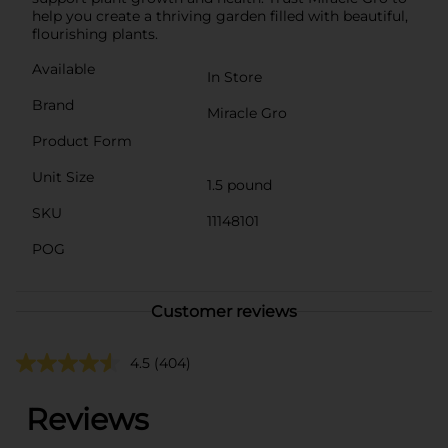
help you create a thriving garden filled with beautiful,
flourishing plants.
Available
In Store
Brand
Miracle Gro
Product Form
Unit Size
1.5 pound
SKU
11148101
POG
Customer reviews
4.5
(404)