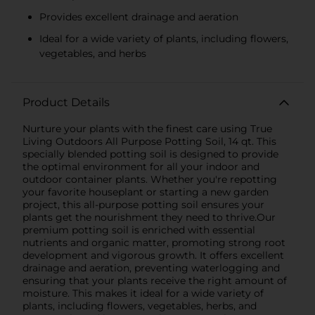
Provides excellent drainage and aeration
Ideal for a wide variety of plants, including flowers,
vegetables, and herbs
Product Details
Nurture your plants with the finest care using True
Living Outdoors All Purpose Potting Soil, 14 qt. This
specially blended potting soil is designed to provide
the optimal environment for all your indoor and
outdoor container plants. Whether you're repotting
your favorite houseplant or starting a new garden
project, this all-purpose potting soil ensures your
plants get the nourishment they need to thrive.Our
premium potting soil is enriched with essential
nutrients and organic matter, promoting strong root
development and vigorous growth. It offers excellent
drainage and aeration, preventing waterlogging and
ensuring that your plants receive the right amount of
moisture. This makes it ideal for a wide variety of
plants, including flowers, vegetables, herbs, and