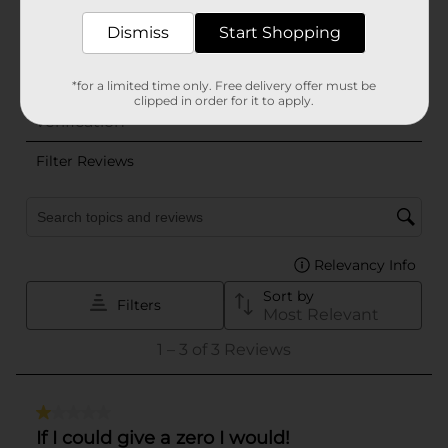
Dismiss
Start Shopping
*for a limited time only. Free delivery offer must be
clipped in order for it to apply.