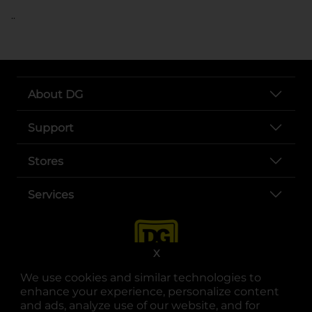
..
About DG
Support
Stores
Services
X
We use cookies and similar technologies to
enhance your experience, personalize content
and ads, analyze use of our website, and for