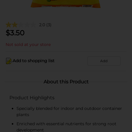
2.0
(3)
$
3.50
Not sold at your store
Add to shopping list
Add
About this Product
Product Highlights
Specially blended for indoor and outdoor container
plants
Enriched with essential nutrients for strong root
development