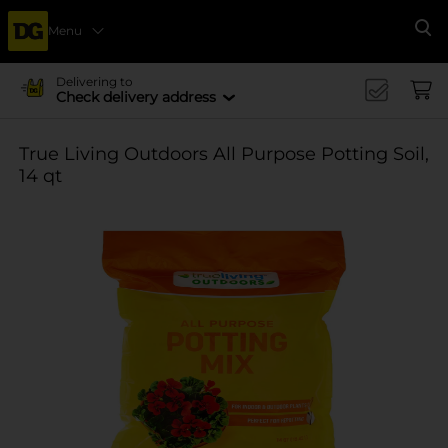
Menu
Se
Delivering to
Check delivery address
True Living Outdoors All Purpose Potting Soil,
14 qt