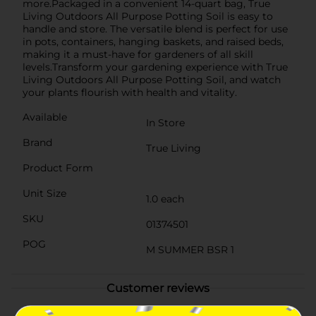
more.Packaged in a convenient 14-quart bag, True
Living Outdoors All Purpose Potting Soil is easy to
handle and store. The versatile blend is perfect for use
in pots, containers, hanging baskets, and raised beds,
making it a must-have for gardeners of all skill
levels.Transform your gardening experience with True
Living Outdoors All Purpose Potting Soil, and watch
your plants flourish with health and vitality.
Available
In Store
Brand
True Living
Product Form
Unit Size
1.0 each
SKU
01374501
POG
M SUMMER BSR 1
Customer reviews