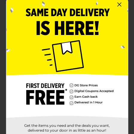
2.0
(3)
Get the items you need and the deals you want,
delivered to your door in as little as an hour!