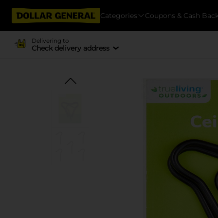
Categories
Coupons & Cash Bac
Delivering to
Check delivery address