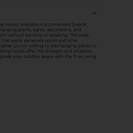
g Hooks, available in a convenient 5-pack.
hanging plants, lights, decorations, and
ght without bending or breaking. The sleek
s that easily penetrate wood and other
Whether you're looking to add hanging plants to
iling hooks offer the strength and reliability
pgrade your outdoor space with the True Living