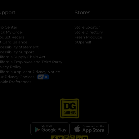
upport
Stores
lp Center
Store Locator
ack My Order
Store Directory
oduct Recalls
Fresh Produce
b
ft Card Balance
pOpshelf
opens in a new tab
s in a new tab
cessibility Statement
cessibility Support
opens in a new tab
b
lifornia Supply Chain Act
lifornia Employee and Third Party
ivacy Policy
 new tab
lifornia Applicant Privacy Notice
ur Privacy Choices
okie Preferences