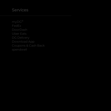
Services
®
myDG
FedEx
DoorDash
Uber Eats
DG Delivery
Download App
Coupons & Cash Back
spendwell