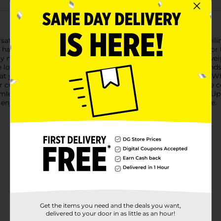
satile and durable True Living Outdoors Black Heavy-Duty Ceilin
 handle a variety of tasks, making them the perfect solution for 
 metal, ensuring they can support a substantial amount of wei
 look.These hooks are easy to install with their sharp screw end
hat your items stay securely in place, even in windy conditions.
r create a festive atmosphere with seasonal decorations, these ce
mlessly with any decor, providing a clean and organized look.U
njoy the convenience and durability they bring to your home.
Get the items you need and the deals you want,
delivered to your door in as little as an hour!