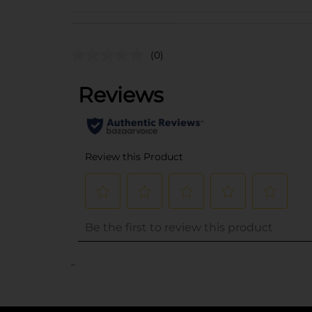
(0)
..