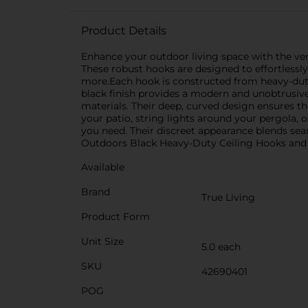
Product Details
Enhance your outdoor living space with the ver
These robust hooks are designed to effortlessly
more.Each hook is constructed from heavy-duty
black finish provides a modern and unobtrusive
materials. Their deep, curved design ensures t
your patio, string lights around your pergola, o
you need. Their discreet appearance blends sea
Outdoors Black Heavy-Duty Ceiling Hooks and e
Available
Brand
True Living
Product Form
Unit Size
5.0 each
SKU
42690401
POG