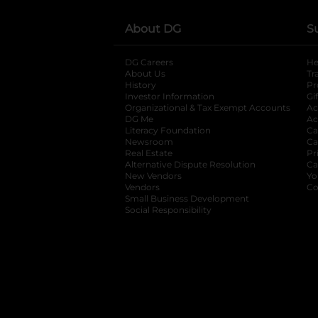
About DG
S
DG Careers
opens in a new tab
He
About Us
Tr
History
Pr
Investor Information
opens in a new ta
Gi
Organizational & Tax Exempt Accounts
open
Ac
DG Me
opens in a new tab
Ac
Literacy Foundation
opens in a new ta
Ca
Newsroom
opens in a new tab
Ca
Real Estate
opens in a new tab
Pr
Alternative Dispute Resolution
opens in a
Ca
New Vendors
opens in a new tab
Yo
Vendors
opens in a new tab
Co
Small Business Development
Social Responsibility