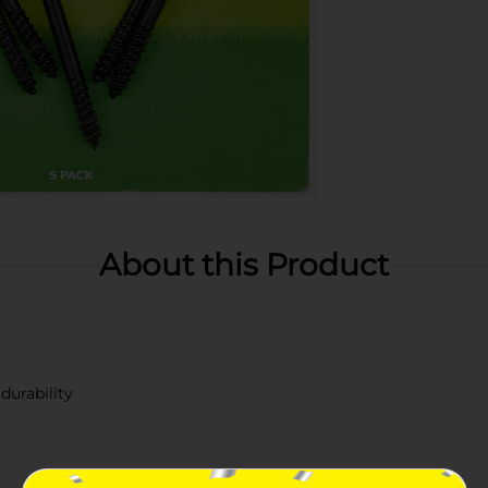
About this Product
durability