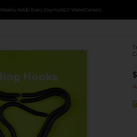
k
Weekly Ads
$1 Every Day
myDG® Wallet
Careers
T
C
$
No