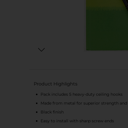
Product Highlights
Pack includes 5 heavy-duty ceiling hooks
Made from metal for superior strength and 
Black finish
Easy to install with sharp screw ends