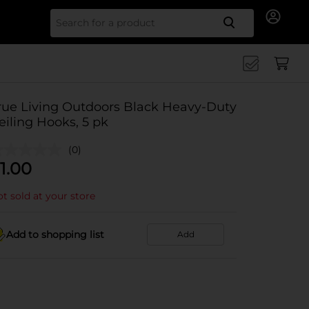
Search for
rue Living Outdoors Black Heavy-Duty
eiling Hooks, 5 pk
(0)
1.00
t sold at your store
Add to shopping list
Add