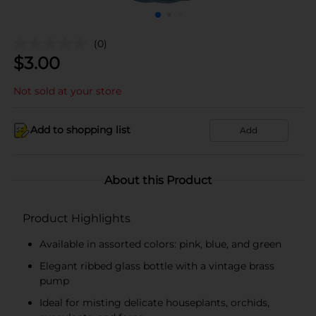
(0)
$
3.00
Not sold at your store
Add to shopping list
Add
About this Product
Product Highlights
Available in assorted colors: pink, blue, and green
Elegant ribbed glass bottle with a vintage brass
pump
Ideal for misting delicate houseplants, orchids,