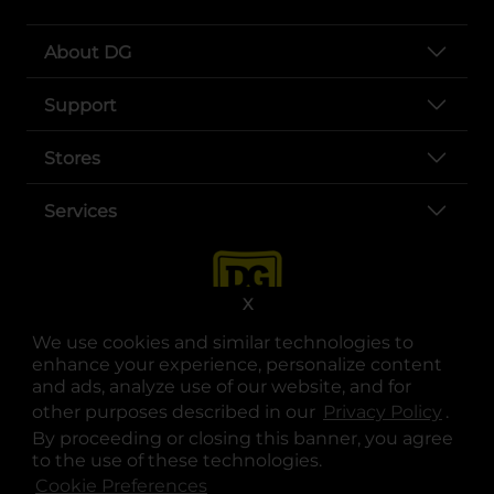
About DG
Support
Stores
Services
X
We use cookies and similar technologies to
enhance your experience, personalize content
and ads, analyze use of our website, and for
other purposes described in our
Privacy Policy
opens
.
opens in a new tab
opens in a new tab
opens in a new tab
opens in a new tab
opens in a new tab
opens in a new tab
Privacy
|
Terms
By proceeding or closing this banner, you agree
to the use of these technologies.
© Copyright 2025. Dollar General Corporation. All rights reserved.
Cookie Preferences