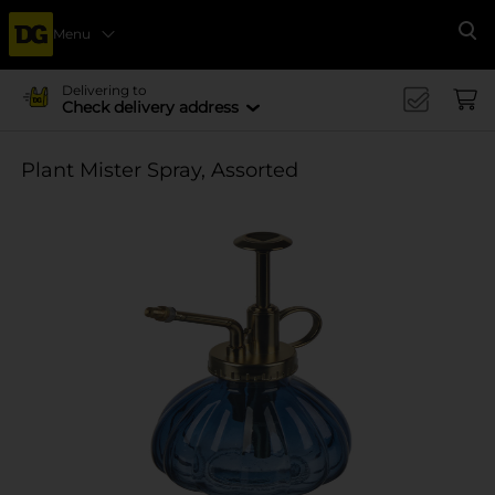
Menu
Se
Delivering to
Check delivery address
Plant Mister Spray, Assorted