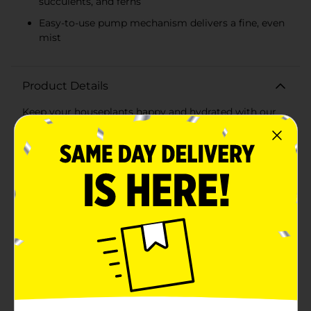
succulents, and ferns
Easy-to-use pump mechanism delivers a fine, even
mist
Product Details
Keep your houseplants happy and hydrated with our
charming Plant Mister Spray, available in an
assortment of vibrant colors. These elegant misters
are not only functional but also add a touch of vintage
charm to your home decor. Perfect for misting
delicate plants, orchids, succulents, and ferns, they
ensure your greenery gets the gentle hydration it
needs without overwatering.The Plant Mister Spray is
crafted with a beautifully designed glass bottle
available in assorted colors, including a rich pink, a
deep blue, and a lush green. Each bottle features a
ribbed texture that adds to its aesthetic appeal while
providing a comfortable grip. The top is adorned with
a polished, antique-style brass pump that
complements the elegant look and adds a classic
touch to your gardening tools.Measuring