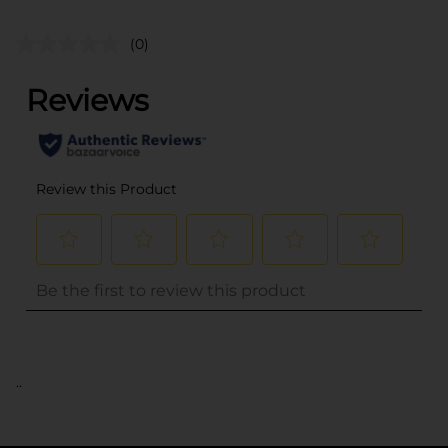
(0)
..