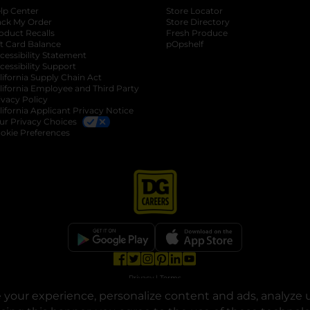
lp Center
Store Locator
ack My Order
Store Directory
oduct Recalls
Fresh Produce
b
ft Card Balance
pOpshelf
opens in a new tab
s in a new tab
cessibility Statement
cessibility Support
opens in a new tab
b
lifornia Supply Chain Act
lifornia Employee and Third Party
ivacy Policy
 new tab
lifornia Applicant Privacy Notice
ur Privacy Choices
okie Preferences
opens in a new tab
opens in a new tab
opens in a new tab
opens in a new tab
opens in a new tab
opens in a new tab
Privacy
|
Terms
your experience, personalize content and ads, analyze u
© Copyright 2025. Dollar General Corporation. All rights reserved.