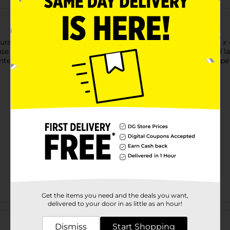
ral way with TrueLiving Outdoors Landscape Fabric. This 3 ft x 
se of harmful chemicals. Ideal for garden beds, pathways, and lan
ted growth beneath. Durable and easy to install, this landscape 
Get the items you need and the deals you want,
delivered to your door in as little as an hour!
Customer reviews
Dismiss
Start Shopping