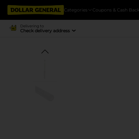
Categories
Coupons & Cash Bac
Delivering to
Check delivery address