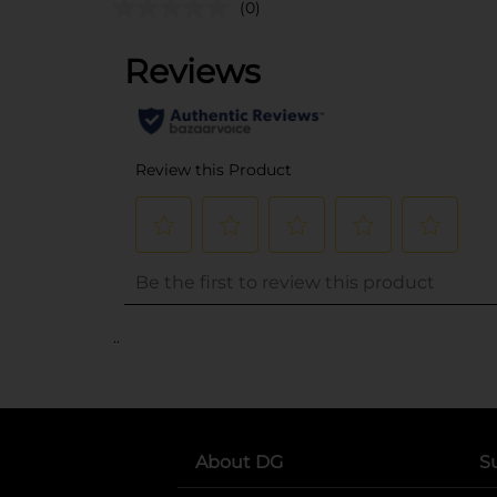
(0)
..
About DG
S