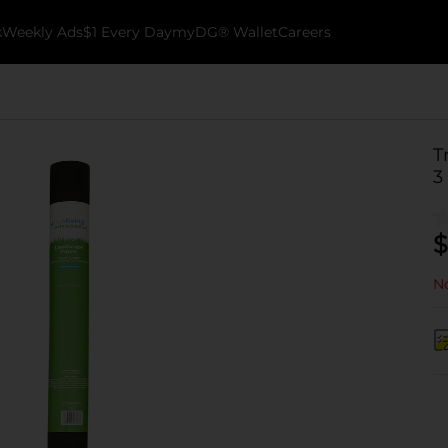
k
Weekly Ads
$1 Every Day
myDG® Wallet
Careers
T
3 
$
No