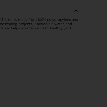
45 ft roll is made from 100% polypropylene and
dscaping projects, it allows air, water, and
fabric helps maintain a clean, healthy yard