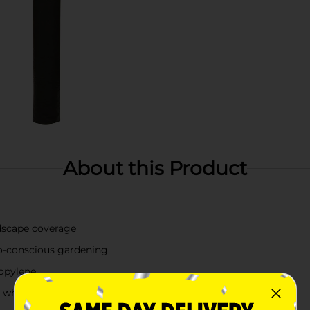
About this Product
ndscape coverage
co-conscious gardening
opylene
il while blocking weeds