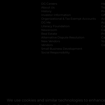
DG Careers
opens in a new tab
He
About Us
Tr
History
Pr
Investor Information
opens in a new ta
Gi
Organizational & Tax Exempt Accounts
open
Ac
DG Me
opens in a new tab
Ac
Literacy Foundation
opens in a new ta
Ca
Newsroom
opens in a new tab
Ca
Real Estate
opens in a new tab
Pr
Alternative Dispute Resolution
opens in a
Ca
New Vendors
opens in a new tab
Yo
Vendors
opens in a new tab
Co
Small Business Development
Social Responsibility
We use cookies and similar technologies to enhance 