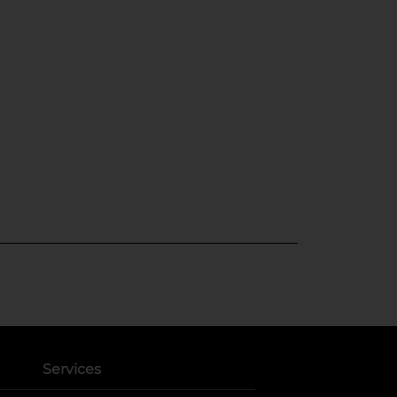
Services