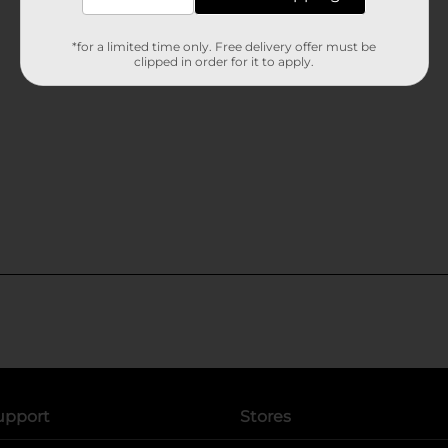
*for a limited time only. Free delivery offer must be
clipped in order for it to apply.
upport
Stores