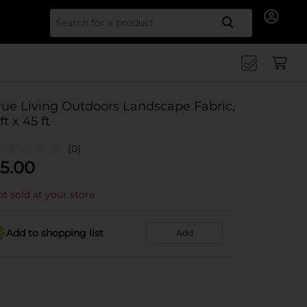
Search for
rue Living Outdoors Landscape Fabric,
ft x 45 ft
(0)
5.00
t sold at your store
Add to shopping list
Add