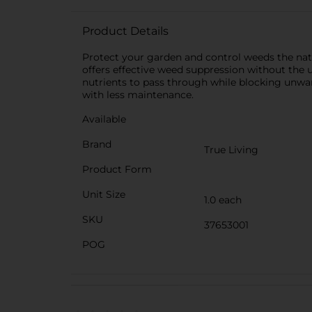
Product Details
Protect your garden and control weeds the natu
offers effective weed suppression without the u
nutrients to pass through while blocking unwan
with less maintenance.
Available
Brand
True Living
Product Form
Unit Size
1.0 each
SKU
37653001
POG