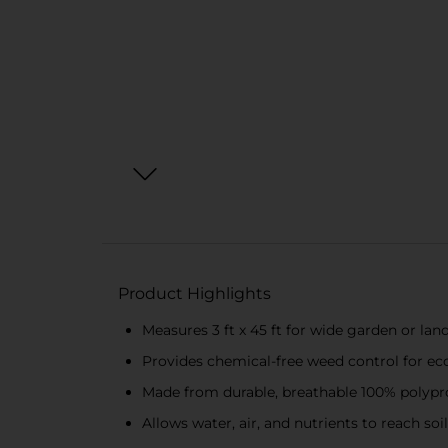
Product Highlights
Measures 3 ft x 45 ft for wide garden or la
Provides chemical-free weed control for e
Made from durable, breathable 100% polypr
Allows water, air, and nutrients to reach so