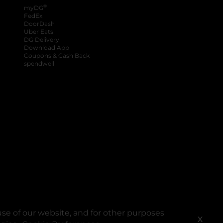
®
myDG
FedEx
DoorDash
Uber Eats
DG Delivery
Download App
Coupons & Cash Back
spendwell
se of our website, and for other purposes
X