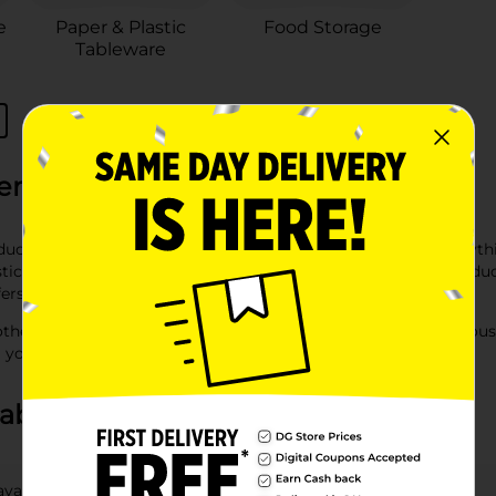
e
Paper & Plastic
Food Storage
Tableware
eral
oducts at Dollar General. Our extensive selection includes ever
c supplies. Whether you’re looking for bathroom paper products l
fers high-quality products at affordable prices.
other essential items at your local Dollar General store. Our hou
g you always have what you need on hand.
about Paper & Plastic
available at DG?