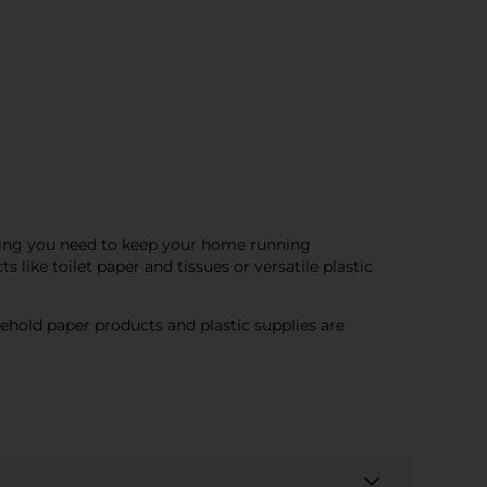
ything you need to keep your home running
ike toilet paper and tissues or versatile plastic
sehold paper products and plastic supplies are