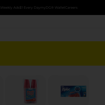
k
Weekly Ads
$1 Every Day
myDG® Wallet
Careers