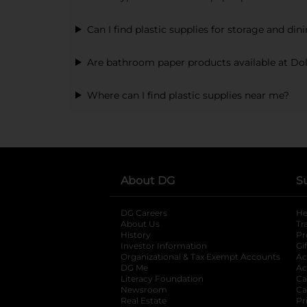
Can I find plastic supplies for storage and din
Are bathroom paper products available at Dol
Where can I find plastic supplies near me?
About DG
S
DG Careers
opens in a new tab
He
About Us
Tr
History
Pr
Investor Information
opens in a new ta
Gi
Organizational & Tax Exempt Accounts
open
Ac
DG Me
opens in a new tab
Ac
Literacy Foundation
opens in a new ta
Ca
Newsroom
opens in a new tab
Ca
Real Estate
opens in a new tab
Pr