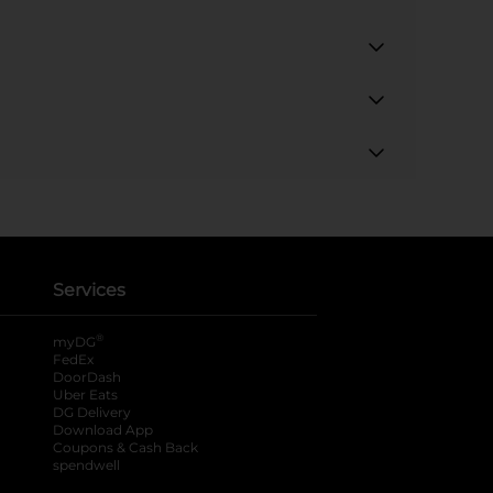
Services
®
myDG
FedEx
DoorDash
Uber Eats
DG Delivery
Download App
Coupons & Cash Back
spendwell