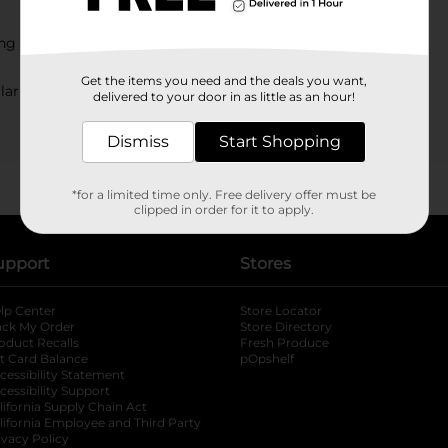
ing at Dollar General?
Get the items you need and the deals you want,
lar General?
delivered to your door in as little as an hour!
Dismiss
Start Shopping
*for a limited time only. Free delivery offer must be
clipped in order for it to apply.
upport
Stores
lp Center
Store Locator
ack My Order
Store Directory
oduct Recalls
Fresh Produce
b
ft Card Balance
pOpshelf
opens in a new tab
s in a new tab
cessibility Statement
cessibility Support
opens in a new tab
b
lifornia Supply Chain Act
lifornia Employee and Third Party
ivacy Policy