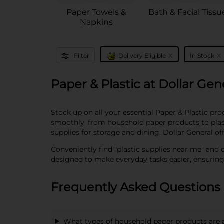
Paper Towels &
Bath & Facial Tissu
Napkins
x
x
Filter
Delivery Eligible
In Stock
Paper & Plastic at Dollar Gen
Stock up on all your essential Paper & Plastic pr
smoothly, from household paper products to plasti
supplies for storage and dining, Dollar General of
Conveniently find "plastic supplies near me" and 
designed to make everyday tasks easier, ensurin
Frequently Asked Questions 
What types of household paper products are 