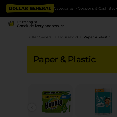
Categories
Coupons & Cash Bac
Delivering to
Check delivery address
Dollar General
Household
Paper & Plastic
Paper & Plastic