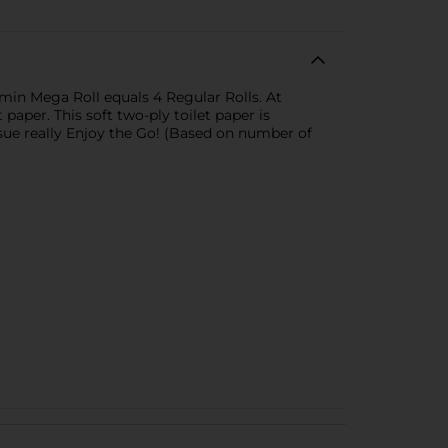
min Mega Roll equals 4 Regular Rolls. At
aper. This soft two-ply toilet paper is
ssue really Enjoy the Go! (Based on number of