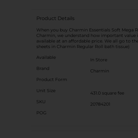
Product Details
When you buy Charmin Essentials Soft Mega Roll
Charmin, we understand how important value is,
available at an affordable price. We all go to
sheets in Charmin Regular Roll bath tissue)
Available
In Store
Brand
Charmin
Product Form
Unit Size
431.0 square fee
SKU
20784201
POG