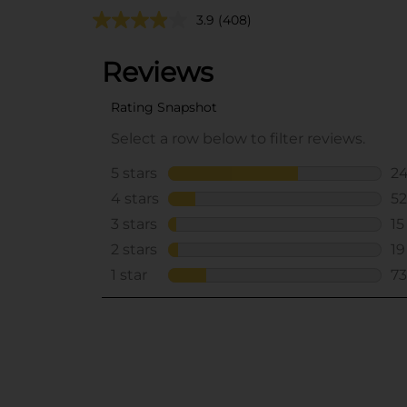
3.9
(408)