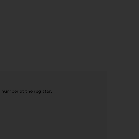
e number at the register.