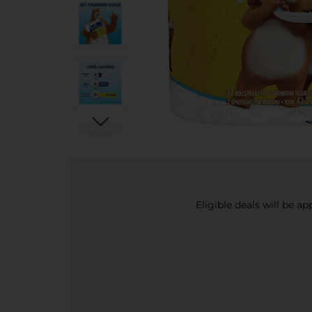
Eligible deals will be a