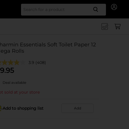
Search for
harmin Essentials Soft Toilet Paper 12
ega Rolls
3.9
(408)
9.95
Deal available
t sold at your store
Add to shopping list
Add