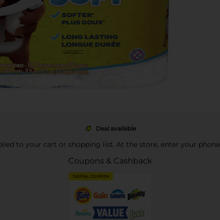
Deal available
pplied to your cart or shopping list. At the store, enter your phon
Coupons & Cashback
DIGITAL COUPON