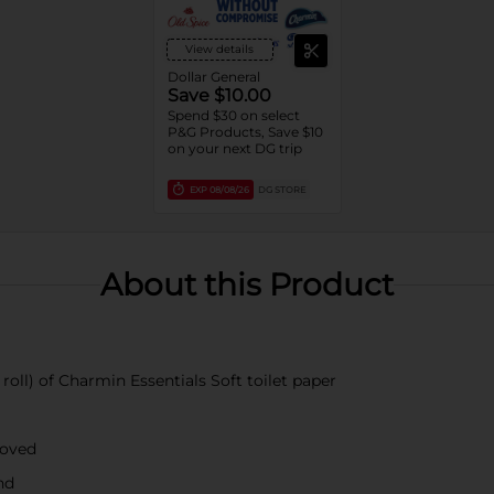
View details
Dollar General
Save $10.00
Spend $30 on select
P&G Products, Save $10
on your next DG trip
EXP
08/08/26
DG STORE
About this Product
roll) of Charmin Essentials Soft toilet paper
roved
nd