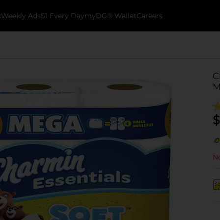
k
Weekly Ads
$1 Every Day
myDG® Wallet
Careers
C
M
$
No