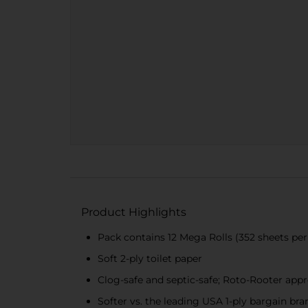
Product Highlights
Pack contains 12 Mega Rolls (352 sheets per 
Soft 2-ply toilet paper
Clog-safe and septic-safe; Roto-Rooter app
Softer vs. the leading USA 1-ply bargain bra