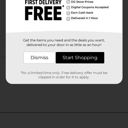
Get the items you need and the deals you want,
delivered to your door in as little as an hour!
Dismiss
Start Shopping
*for a limited time only. Free delivery offer must be
clipped in order for it to apply.