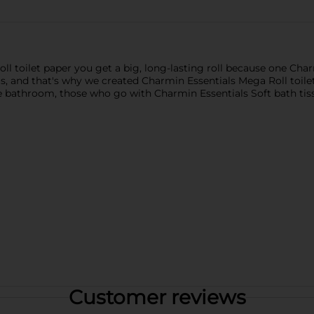
 toilet paper you get a big, long-lasting roll because one Char
 and that's why we created Charmin Essentials Mega Roll toilet p
 the bathroom, those who go with Charmin Essentials Soft bath ti
Customer reviews