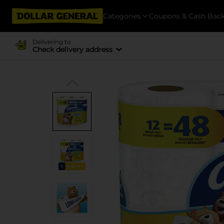
Categories
Coupons & Cash Bac
Delivering to
Check delivery address