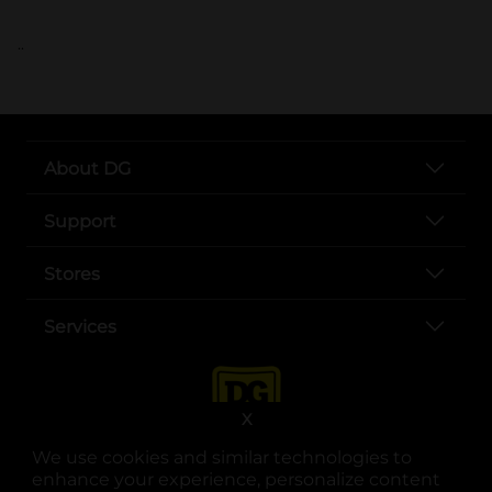
..
About DG
Support
Stores
Services
X
We use cookies and similar technologies to
enhance your experience, personalize content