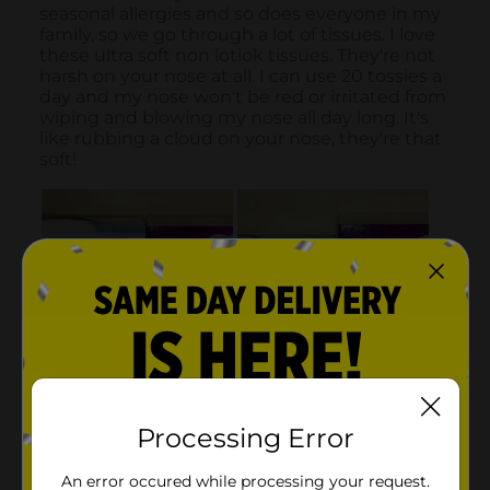
Processing Error
An error occured while processing your request.