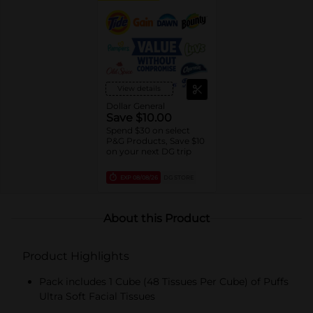
View details
Dollar General
Save $10.00
Spend $30 on select
P&G Products, Save $10
on your next DG trip
EXP
08/08/26
DG STORE
About this Product
Product Highlights
Pack includes 1 Cube (48 Tissues Per Cube) of Puffs
Ultra Soft Facial Tissues