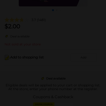
3.7
(1481)
$
2.00
Deal available
Not sold at your store
Add to shopping list
Add
Deal available
Eligible deals will be applied to your cart or shopping list.
At the store, enter your phone number at the register.
Coupons & Cashback
DIGITAL COUPON