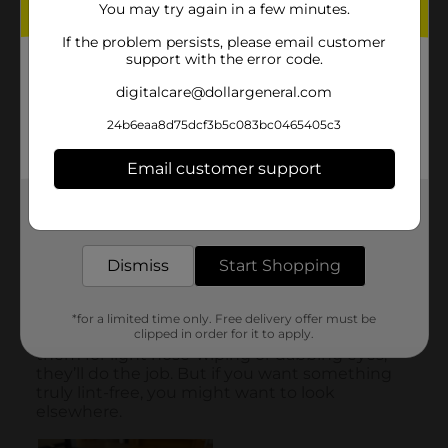
You may try again in a few minutes.
If the problem persists, please email customer
support with the error code.
digitalcare@dollargeneral.com
24b6eaa8d75dcf3b5c083bc0465405c3
Email customer support
Get the items you need and the deals you want,
delivered to your door in as little as an hour!
Dismiss
Start Shopping
*for a limited time only. Free delivery offer must be
clipped in order for it to apply.