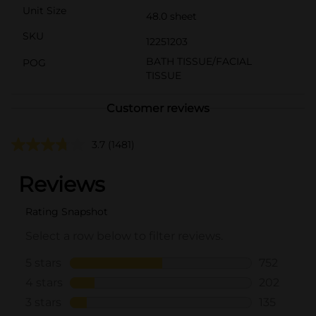
Unit Size
48.0 sheet
SKU
12251203
BATH TISSUE/FACIAL
POG
TISSUE
Customer reviews
3.7
(1481)