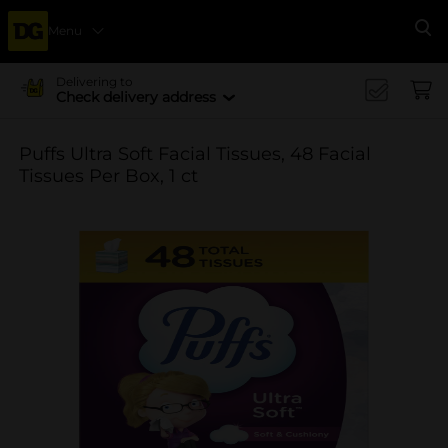
Menu
Se
Delivering to
Check delivery address
Puffs Ultra Soft Facial Tissues, 48 Facial
Tissues Per Box, 1 ct