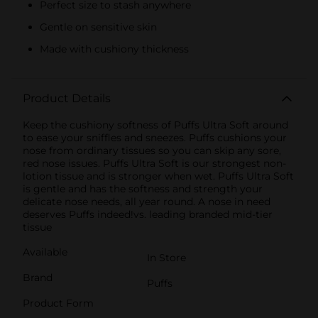
Perfect size to stash anywhere
Gentle on sensitive skin
Made with cushiony thickness
Product Details
Keep the cushiony softness of Puffs Ultra Soft around
to ease your sniffles and sneezes. Puffs cushions your
nose from ordinary tissues so you can skip any sore,
red nose issues. Puffs Ultra Soft is our strongest non-
lotion tissue and is stronger when wet. Puffs Ultra Soft
is gentle and has the softness and strength your
delicate nose needs, all year round. A nose in need
deserves Puffs indeed!vs. leading branded mid-tier
tissue
Available
In Store
Brand
Puffs
Product Form