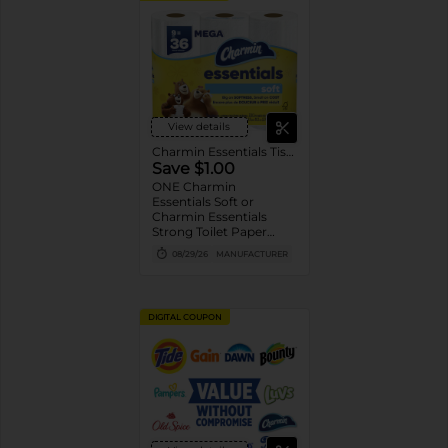
View details
Charmin Essentials Tissue
Save $1.00
ONE Charmin
Essentials Soft or
Charmin Essentials
Strong Toilet Paper
Product 6 Roll Count or
08/29/26
MANUFACTURER
Larger (excludes
trial/travel size).
DIGITAL COUPON