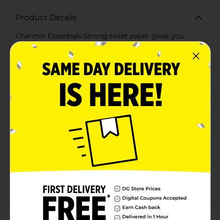
Product Details
Charmin Essentials Strong toilet paper gives you
more of what's essential: 3X the strength and a long
lasting roll. We all go to the bathroom, those who go
with Charmin Essentials Strong bath tissue really
Enjoy the Go! (when wet vs. the leading USA 1-ply
bargain brand)
Available
Brand
Charmin
Product Form
Unit Size
560.0 square fee
SKU
20784001
POG
Customer reviews