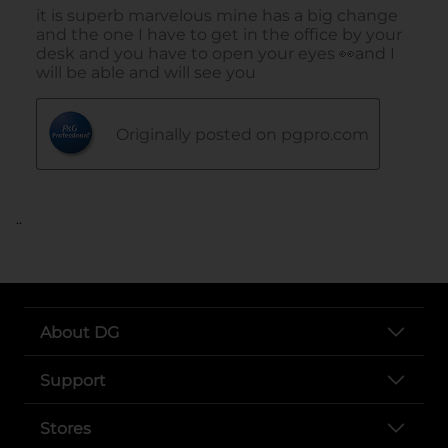
..
About DG
Support
Stores