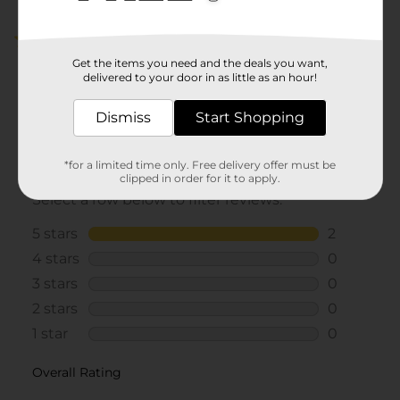
5.0
(2)
Get the items you need and the deals you want,
delivered to your door in as little as an hour!
Dismiss
Start Shopping
*for a limited time only. Free delivery offer must be
clipped in order for it to apply.