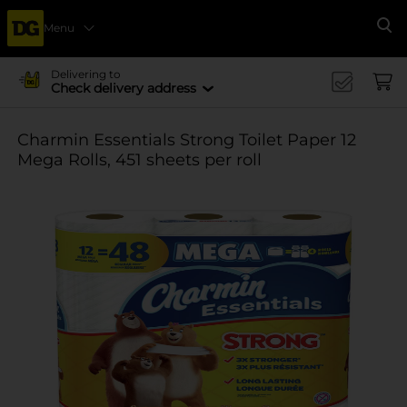
Menu
Se
Delivering to
Check delivery address
Charmin Essentials Strong Toilet Paper 12
Mega Rolls, 451 sheets per roll