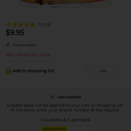
5.0
(2)
$
9.95
Deal available
Not sold at your store
Add to shopping list
Add
Deal available
Eligible deals will be applied to your cart or shopping list.
At the store, enter your phone number at the register.
Coupons & Cashback
DIGITAL COUPON