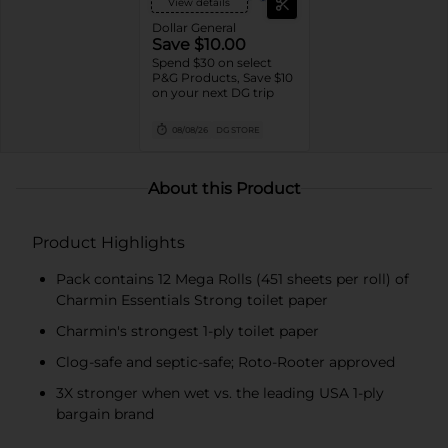
View details
Dollar General
Save $10.00
Spend $30 on select
P&G Products, Save $10
on your next DG trip
08/08/26
DG STORE
About this Product
Product Highlights
Pack contains 12 Mega Rolls (451 sheets per roll) of
Charmin Essentials Strong toilet paper
Charmin's strongest 1-ply toilet paper
Clog-safe and septic-safe; Roto-Rooter approved
3X stronger when wet vs. the leading USA 1-ply
bargain brand