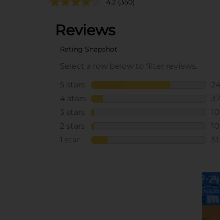
4.2
(350)