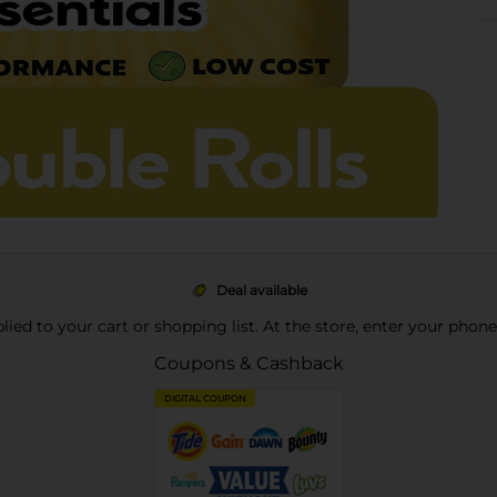
Deal available
pplied to your cart or shopping list. At the store, enter your phon
Coupons & Cashback
DIGITAL COUPON