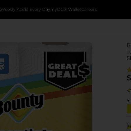
k
Weekly Ads
$1 Every Day
myDG® Wallet
Careers
B
T
S
$
4