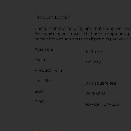
Product Details
Cheap stuff not holding up? That’s why we mad
Size white paper towels that are strong enough
decide how much you use depending on your me
Available
In Store
Brand
Bounty
Product Form
Unit Size
97.3 square fee
SKU
20785203
POG
PAPER TOWELS