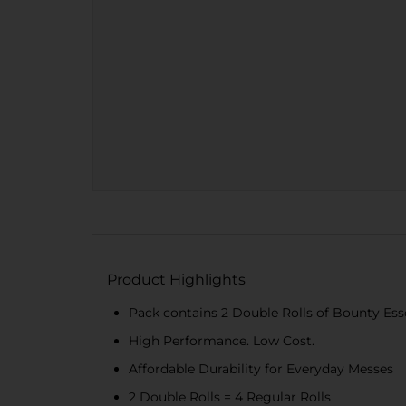
Product Highlights
Pack contains 2 Double Rolls of Bounty Esse
High Performance. Low Cost.
Affordable Durability for Everyday Messes
2 Double Rolls = 4 Regular Rolls