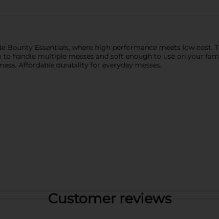
e Bounty Essentials, where high performance meets low cost. Th
 to handle multiple messes and soft enough to use on your fami
ss. Affordable durability for everyday messes.
Customer reviews