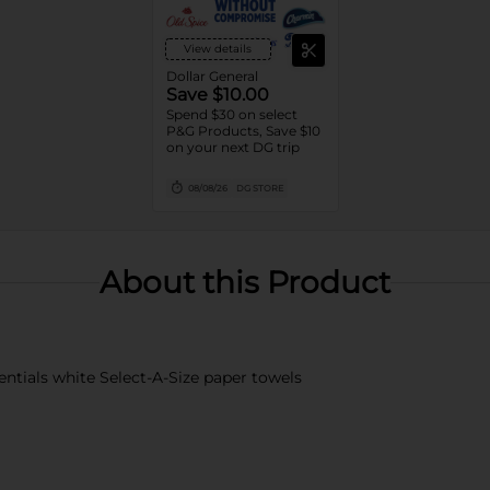
View details
Dollar General
Save $10.00
Spend $30 on select
P&G Products, Save $10
on your next DG trip
08/08/26
DG STORE
About this Product
ntials white Select-A-Size paper towels