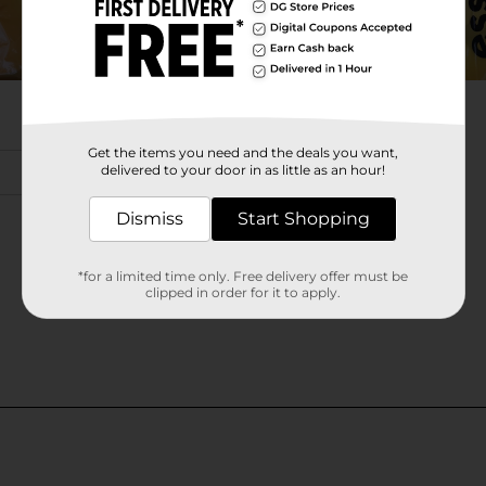
Get the items you need and the deals you want,
delivered to your door in as little as an hour!
Dismiss
Start Shopping
*for a limited time only. Free delivery offer must be
clipped in order for it to apply.