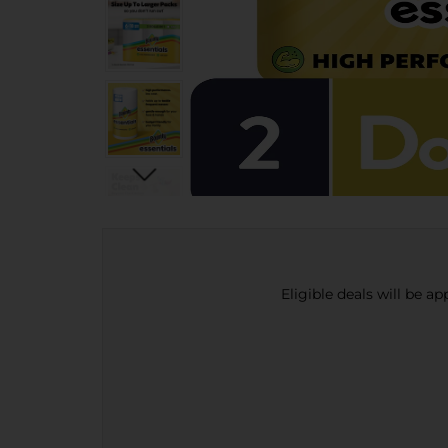
Eligible deals will be a