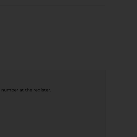
e number at the register.