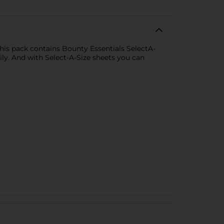
is pack contains Bounty Essentials SelectA-
ly. And with Select-A-Size sheets you can