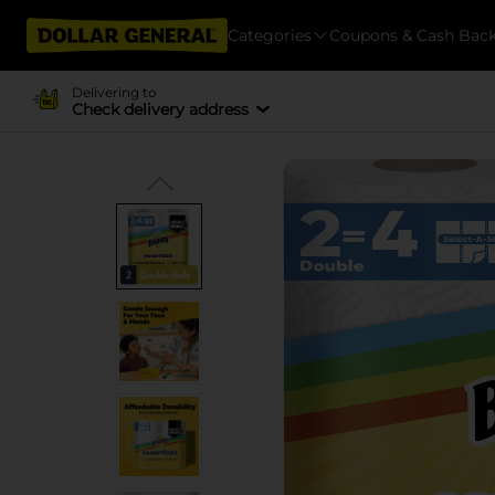
Categories
Coupons & Cash Bac
Delivering to
Check delivery address