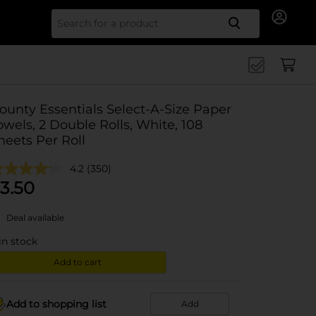
Search for
ounty Essentials Select-A-Size Paper
owels, 2 Double Rolls, White, 108
heets Per Roll
4.2
(350)
3.50
Deal available
in stock
Add to cart
Add to shopping list
Add