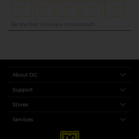
..
About DG
Support
Stores
Services