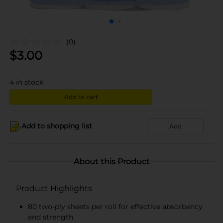
(0)
$
3.00
4
in stock
Add to cart
Add to shopping list
Add
About this Product
Product Highlights
80 two-ply sheets per roll for effective absorbency
and strength