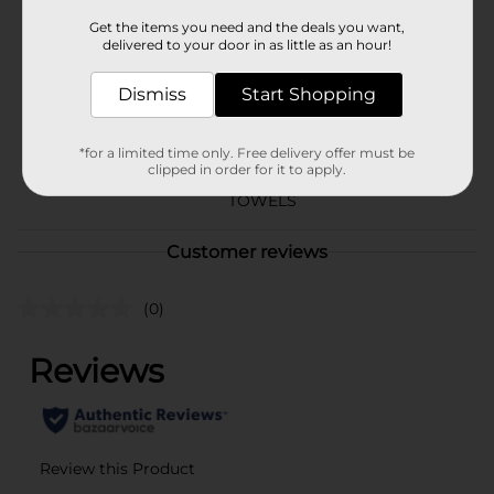
Brand
Smart & Simple
Get the items you need and the deals you want,
delivered to your door in as little as an hour!
Product Form
Dismiss
Start Shopping
Unit Size
146.67 square fee
SKU
18846601
*for a limited time only. Free delivery offer must be
clipped in order for it to apply.
PAPER FILLER/PAPER
POG
TOWELS
Customer reviews
(0)