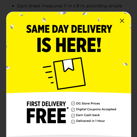
Each sheet measures 11 in x 8 in, providing ample
cleaning coverage
Great for everyday use in kitchens, bathrooms, and
other spaces
New larger rolls offer extended use and greater
value
Product Details
Smart & Simple Paper Towels offer a reliable and
absorbent solution for tackling everyday messes and
spills. Each roll provides 80 two-ply sheets, each
measuring 11 inches by 8 inches, giving you ample
coverage for cleaning and wiping surfaces. These
paper towels are designed to be durable and efficient,
perfect for kitchens, bathrooms, and beyond. With
three larger rolls in each pack, you'll have a convenient
supply to keep your home tidy.
Available
In Store