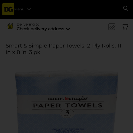
Menu
Se
Delivering to
Check delivery address
Smart & Simple Paper Towels, 2-Ply Rolls, 11
in x 8 in, 3 pk