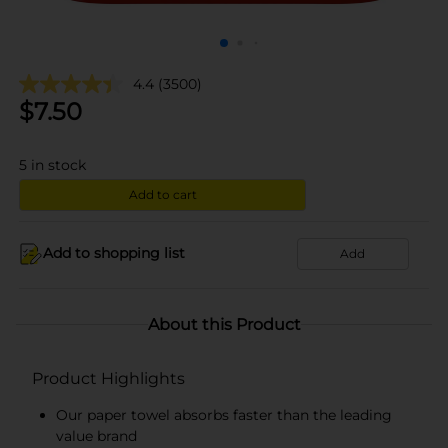
4.4
(3500)
$
7.50
5
in stock
Add to cart
Add to shopping list
Add
About this Product
Product Highlights
Our paper towel absorbs faster than the leading
value brand