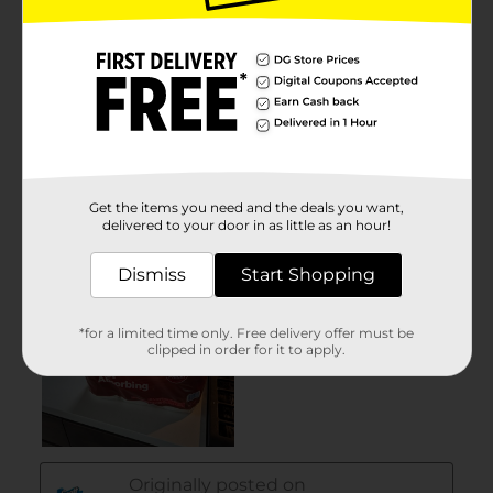
Get the items you need and the deals you want,
delivered to your door in as little as an hour!
Dismiss
Start Shopping
*for a limited time only. Free delivery offer must be
clipped in order for it to apply.