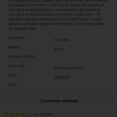
managed forests. Quality you can rely on for the value
you expect from the Scott brand. Spare the hassle of
the store and have them conveniently delivered to
you. Buy in bulk and save! Contains 6 big rolls = 10
regular rolls (96 sheets per roll) Scott Paper Towels
utilize our Rapid Ridges technology that helps clean
up messes fast.
Available
In Store
Brand
Scott
Product Form
Unit Size
291.6 square fee
SKU
22518301
POG
Customer reviews
4.4
(3500)