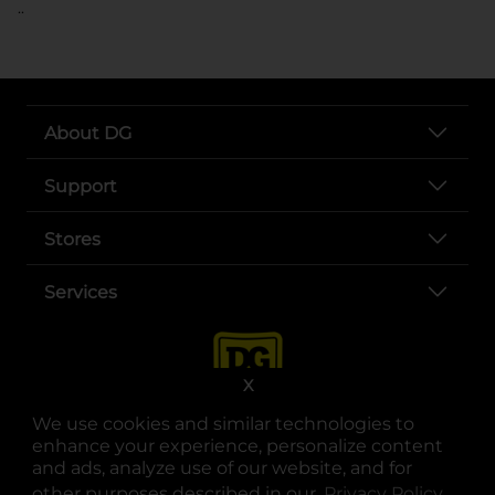
..
About DG
Support
Stores
Services
X
We use cookies and similar technologies to
enhance your experience, personalize content
and ads, analyze use of our website, and for
other purposes described in our
Privacy Policy
opens
.