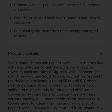
Choose-A-Sheet paper towel sheets = 11.0 inches x
5.9 inches
Skip the store and have Scott brand paper towels
delivered
Sustainably sourced from responsibly-managed
forests
Product Details
Scott brand disposable paper towels clean messes fast
with Rapid Ridges to get the job done. This paper
towels 6 pack contains 6 Big rolls, with 96 sheets per
roll. When you buy Scott Towels, you get more sheets
per dollar vs. the leading brand 55 ct. roll 5.9” sheet
size. Use a paper towel to clean up tabletops, food
spills, and messy hands for adults and children.
Conveniently disposable so you can toss the mess
without having to launder. Minimal lint makes Scott
towels great for cleaning glass and mirrors. Scott
paper towels are sustainably sourced from responsibly