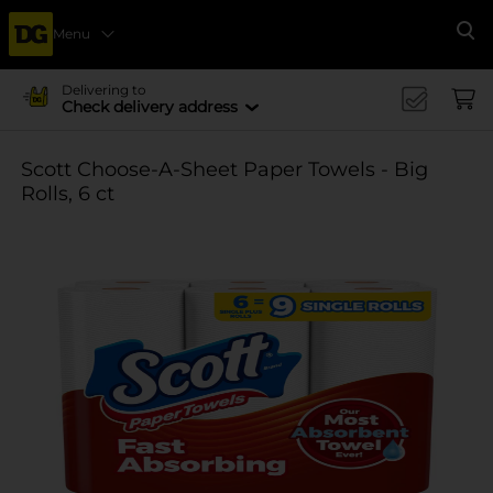
Menu
Se
Delivering to
Check delivery address
Scott Choose-A-Sheet Paper Towels - Big
Rolls, 6 ct