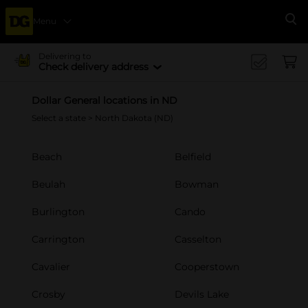
Menu
Se
Delivering to
Check delivery address
Dollar General locations in ND
Select a state
> North Dakota (ND)
Beach
Belfield
Beulah
Bowman
Burlington
Cando
Carrington
Casselton
Cavalier
Cooperstown
Crosby
Devils Lake