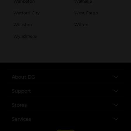
Wahpeton
Walhalla
Watford City
West Fargo
Williston
Wilton
Wyndmere
About DG
Support
Stores
Services