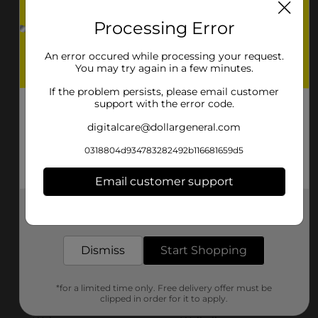
Lincoln
Linton
Processing Error
Lisbon
Mayville
An error occured while processing your request.
Minot
Mohall
You may try again in a few minutes.
If the problem persists, please email customer
New England
New Rockford
support with the error code.
New Salem
Northwood
digitalcare@dollargeneral.com
Oakes
Park River
0318804d934783282492b116681659d5
Parshall
Richardton
Email customer support
Rolla
Rugby
Get the items you need and the deals you want,
delivered to your door in as little as an hour!
Stanley
Steele
Dismiss
Start Shopping
Tioga
Underwood
*for a limited time only. Free delivery offer must be
Valley City
Velva
clipped in order for it to apply.