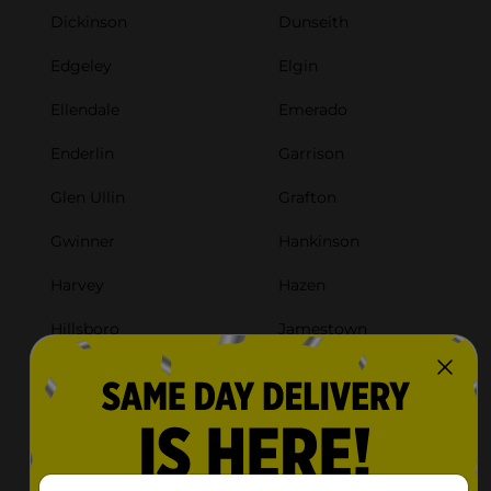
Dickinson
Dunseith
Edgeley
Elgin
Ellendale
Emerado
Enderlin
Garrison
Glen Ullin
Grafton
Gwinner
Hankinson
Harvey
Hazen
Hillsboro
Jamestown
Kenmare
Killdeer
Lakota
Langdon
Larimore
Lidgerwood