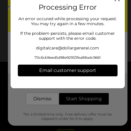
Processing Error
An error occured while processing your request.
You may try again in a few minutes.
If the problem persists, please email customer
support with the error code.
digitalcare@dollargeneral.com
70c6cb9eed5d98e92933fea88adc9661
Email customer support
About DG
Get the items you need and the deals you want,
delivered to your door in as little as an hour!
Support
Dismiss
Start Shopping
Stores
*for a limited time only. Free delivery offer must be
Services
clipped in order for it to apply.