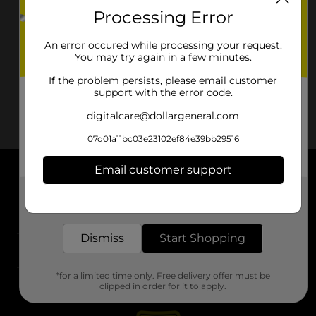
Processing Error
An error occured while processing your request.
You may try again in a few minutes.
If the problem persists, please email customer
support with the error code.
digitalcare@dollargeneral.com
07d01a11bc03e23102ef84e39bb29516
Email customer support
About DG
Get the items you need and the deals you want,
delivered to your door in as little as an hour!
Support
Dismiss
Start Shopping
Stores
*for a limited time only. Free delivery offer must be
Services
clipped in order for it to apply.