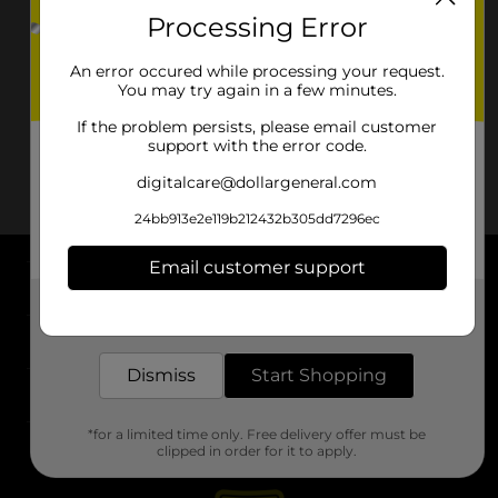
Processing Error
An error occured while processing your request.
You may try again in a few minutes.
If the problem persists, please email customer
support with the error code.
digitalcare@dollargeneral.com
24bb913e2e119b212432b305dd7296ec
Email customer support
About DG
Get the items you need and the deals you want,
delivered to your door in as little as an hour!
Support
Dismiss
Start Shopping
Stores
*for a limited time only. Free delivery offer must be
Services
clipped in order for it to apply.