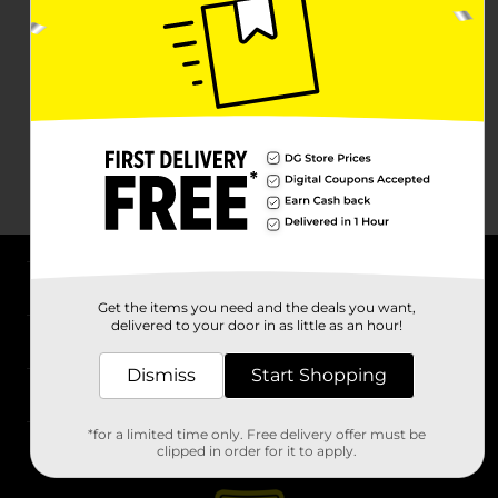
About DG
Get the items you need and the deals you want,
delivered to your door in as little as an hour!
Support
Dismiss
Start Shopping
Stores
*for a limited time only. Free delivery offer must be
Services
clipped in order for it to apply.