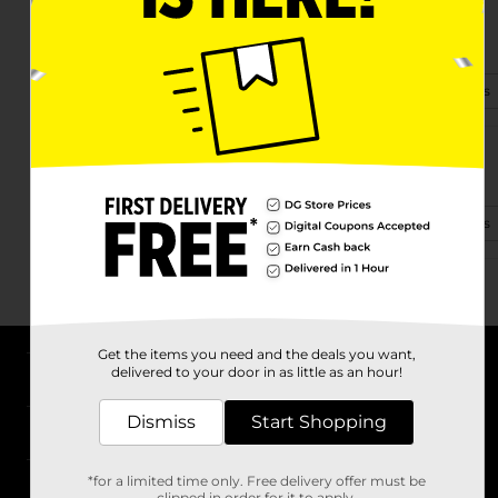
13585 58th St. Nw.
Williston, ND 58801
(701) 941-9237
View Store Details
302 Bean Dr
Williston, ND 58801
(701) 829-0725
View Store Details
Get the items you need and the deals you want,
delivered to your door in as little as an hour!
About DG
Dismiss
Start Shopping
Support
*for a limited time only. Free delivery offer must be
Stores
clipped in order for it to apply.