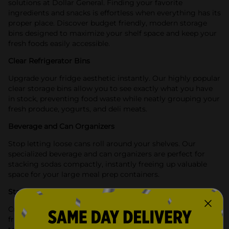
solutions at Dollar General. Finding your favorite
ingredients and snacks is effortless when everything has its
proper place. Discover budget friendly, modern storage
bins designed to maximize your shelf space and keep your
fresh foods easily accessible.
Clear Refrigerator Bins
Upgrade your fridge aesthetic instantly. Our highly popular
clear storage bins allow you to see exactly what you have
in stock, preventing food waste while neatly grouping your
fresh produce, yogurts, and deli meats.
Beverage and Can Organizers
Stop letting loose cans roll around your shelves. Our
specialized beverage and can organizers are perfect for
stacking sodas compactly, instantly freeing up valuable
space for your large meal prep containers.
Stackable Space Savers
Create a highly functional refrigerator layout. Many of our
fridge storage bins feature stackable designs, allowing you