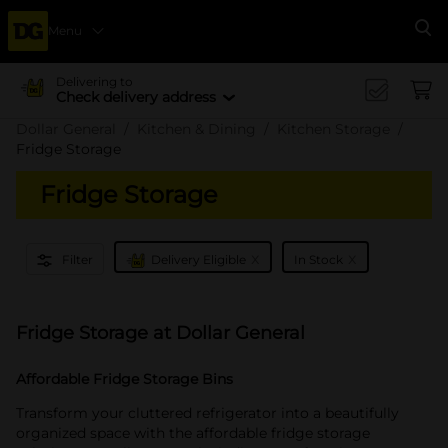
Menu
Se
Delivering to
Check delivery address
Dollar General
Kitchen & Dining
Kitchen Storage
Fridge Storage
Fridge Storage
x
x
Filter
Delivery Eligible
In Stock
Fridge Storage at Dollar General
Affordable Fridge Storage Bins
Transform your cluttered refrigerator into a beautifully
organized space with the affordable fridge storage