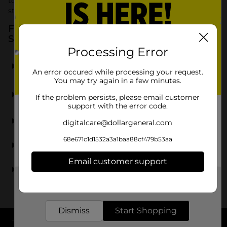
to utilize vertical space effectively for a beautifully
streamlined, clutter free environment.
Frequently Asked Questions about Fridge
Storage
Processing Error
What types of fridge storage does Dollar General
sell?
An error occured while processing your request.
You may try again in a few minutes.
Does Dollar General carry clear bins for the
If the problem persists, please email customer
refrigerator?
support with the error code.
Can I find organizers specifically for soda cans?
digitalcare@dollargeneral.com
68e671c1d1532a3a1baa88cf479b53aa
Are fridge storage bins easy to clean?
Email customer support
Where can I buy affordable fridge organization bins?
Get the items you need and the deals you want,
delivered to your door in as little as an hour!
Dismiss
Start Shopping