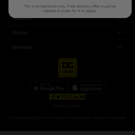
About DG
*for a limited time only. Free delivery offer must be
clipped in order for it to apply.
Support
Stores
Services
opens in a new tab
opens in a new tab
opens in a new tab
opens in a new tab
opens in a new tab
opens in a new tab
Privacy
|
Terms
© Copyright 2025. Dollar General Corporation. All rights reserved.