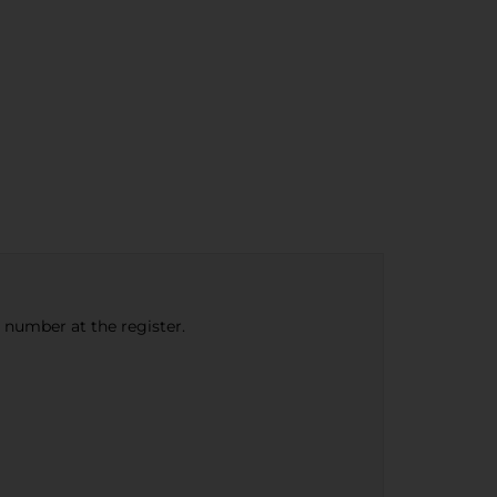
e number at the register.