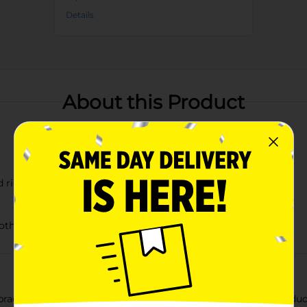
Details
About this Product
d rich blue
other small fruits
practical Melamine Berry Holder Basket with Drain Slots, Produc