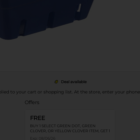
Deal available
pplied to your cart or shopping list. At the store, enter your phon
Offers
FREE
BUY 1 SELECT GREEN DOT, GREEN
CLOVER, OR YELLOW CLOVER ITEM, GET 1
FREE
Exp:
08/06/26