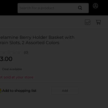
Search for
elamine Berry Holder Basket with
rain Slots, 2 Assorted Colors
(0)
3.00
Deal available
t sold at your store
Add to shopping list
Add