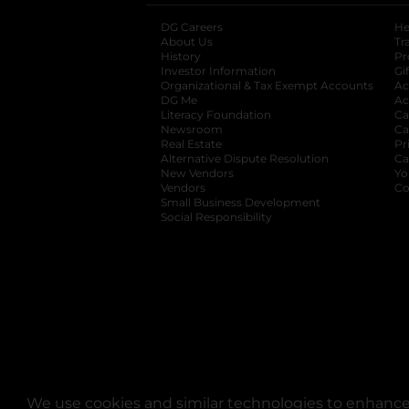
DG Careers
opens in a new tab
He
About Us
Tr
History
Pr
Investor Information
opens in a new ta
Gi
Organizational & Tax Exempt Accounts
open
Ac
DG Me
opens in a new tab
Ac
Literacy Foundation
opens in a new ta
Ca
Newsroom
opens in a new tab
Ca
Real Estate
opens in a new tab
Pr
Alternative Dispute Resolution
opens in a
Ca
New Vendors
opens in a new tab
Yo
Vendors
opens in a new tab
Co
Small Business Development
Social Responsibility
We use cookies and similar technologies to enhance 