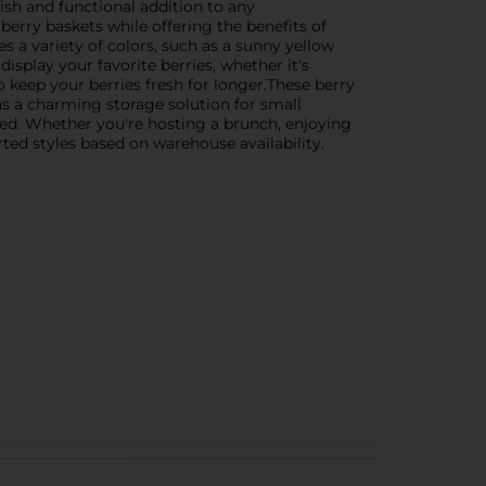
lish and functional addition to any
erry baskets while offering the benefits of
 a variety of colors, such as a sunny yellow
display your favorite berries, whether it's
to keep your berries fresh for longer.These berry
 as a charming storage solution for small
ed. Whether you're hosting a brunch, enjoying
rted styles based on warehouse availability.