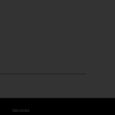
Services