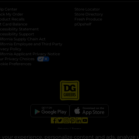
lp Center
Store Locator
ack My Order
Store Directory
oduct Recalls
Fresh Produce
b
ft Card Balance
pOpshelf
opens in a new tab
s in a new tab
cessibility Statement
cessibility Support
opens in a new tab
b
lifornia Supply Chain Act
lifornia Employee and Third Party
ivacy Policy
 new tab
lifornia Applicant Privacy Notice
ur Privacy Choices
okie Preferences
opens in a new tab
opens in a new tab
opens in a new tab
opens in a new tab
opens in a new tab
opens in a new tab
Privacy
|
Terms
your experience, personalize content and ads, analyze u