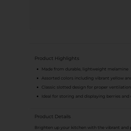
Product Highlights
Made from durable, lightweight melamine
Assorted colors including vibrant yellow an
Classic slotted design for proper ventilation
Ideal for storing and displaying berries and 
Product Details
Brighten up your kitchen with the vibrant and 