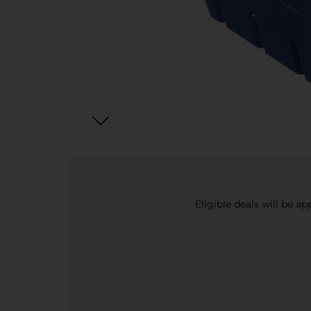
Eligible deals will be a