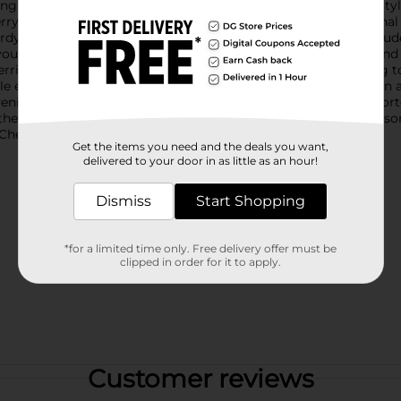
ng your berries fresh and ready to enjoy, these holders are a sty
 holders are designed to mimic the classic look of traditional b
rdy, making them ideal for everyday use. The assortment includes
your kitchen decor.These holders are perfectly sized to store and 
berries. The slotted design allows for proper ventilation, helping 
tile enough to be used for other small fruits, vegetables, or even
enience to your kitchen with the Melamine Berry Holder, Assort
 these berry holders are the perfect choice. Product ships in asso
heck your local Dollar General store for availability.
Get the items you need and the deals you want,
delivered to your door in as little as an hour!
Dismiss
Start Shopping
*for a limited time only. Free delivery offer must be
clipped in order for it to apply.
Customer reviews