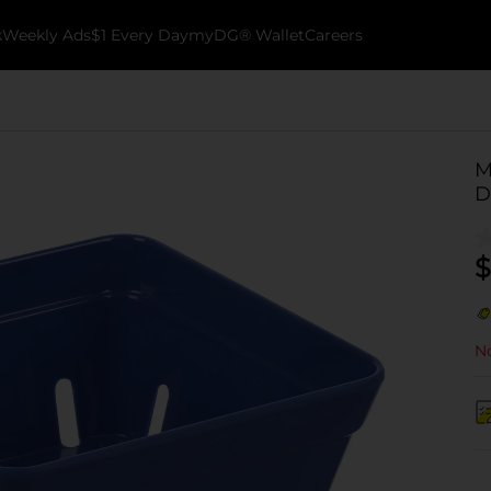
k
Weekly Ads
$1 Every Day
myDG® Wallet
Careers
M
D
$
No