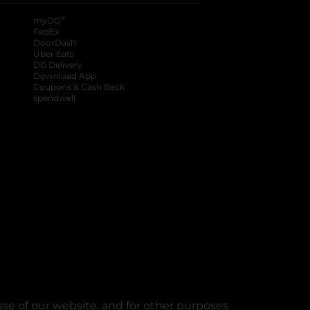
®
myDG
FedEx
DoorDash
Uber Eats
DG Delivery
Download App
Coupons & Cash Back
spendwell
se of our website, and for other purposes