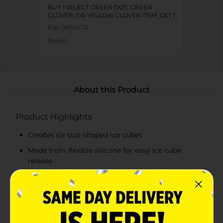
BUY 1 SELECT GREEN DOT, GREEN
CLOVER, OR YELLOW CLOVER ITEM, GET 1
FREE
Exp:
08/06/26
Details
About this Product
Product Highlights
Creates six star-shaped ice cubes
Made from flexible silicone for easy ice cube
release
Deep blue color adds a patriotic touch
Durable and easy to clean