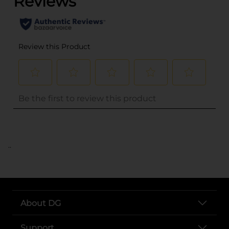
..
About DG
Support