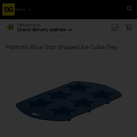
Menu
Se
Delivering to
Check delivery address
Patriotic Blue Star-Shaped Ice Cube Tray