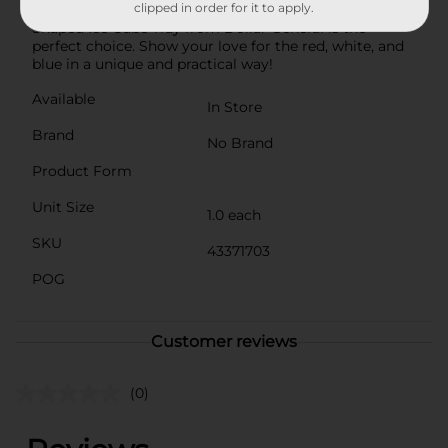
clipped in order for it to apply.
to your everyday beverages, the Patriotic Blue Star-
Shaped Ice Cube Tray from Dollar General is the
perfect choice. Show your love for the red, white, and
blue in a unique and practical way!
Available
In Store
Brand
No Brand
Product Form
Unit Size
1.0 each
SKU
43371703
POG
Customer reviews
(0)