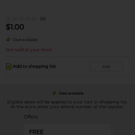
(0)
$
1.00
Deal available
Not sold at your store
Add to shopping list
Add
Deal available
Eligible deals will be applied to your cart or shopping list.
At the store, enter your phone number at the register.
Offers
FREE