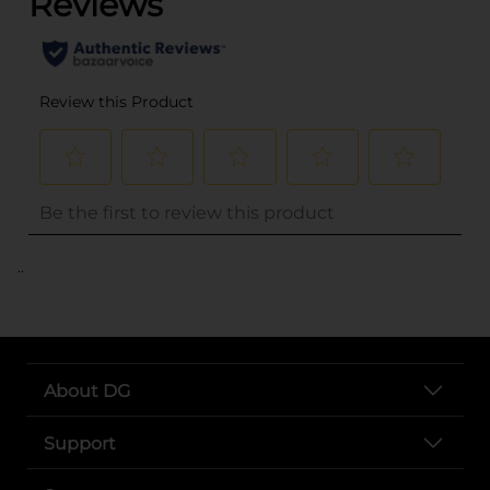
..
About DG
Support