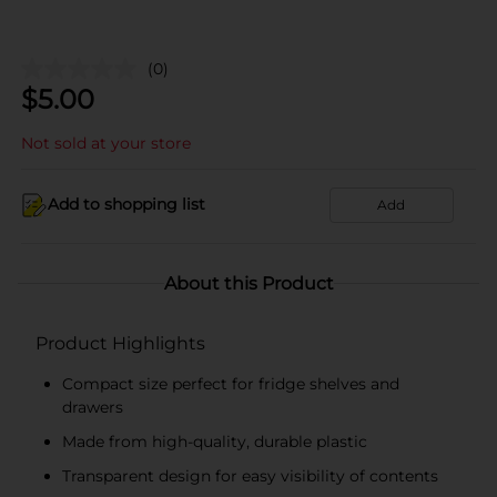
(0)
$
5.00
Not sold at your store
Add to shopping list
Add
About this Product
Product Highlights
Compact size perfect for fridge shelves and
drawers
Made from high-quality, durable plastic
Transparent design for easy visibility of contents