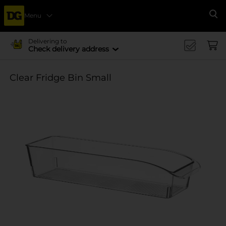
Menu
Se
Delivering to
Check delivery address
Clear Fridge Bin Small