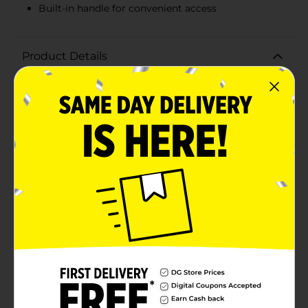
Built-in handle for convenient access
Product Details
Keep your refrigerator neat and organized with the
Clear Fridge Bin Small. This versatile storage solution
is perfect for maximizing space and maintaining order
in your fridge. Measuring just the right size to fit on
shelves or in drawers, this clear bin makes it easy to
see and access your stored items at a glance.Crafted
from high-quality, durable plastic, this fridge bin is
built to last. Its transparent design allows you to
quickly identify contents without having to rummage
through your fridge, ensuring everything stays in its
place. The bin features a convenient built-in handle,
making it effortless to slide out and retrieve your
items.Ideal for storing a variety of items such as
condiments, snacks, fruits, vegetables, and more, the
Clear Fridge Bin Small helps you create a clutter-free
and efficient refrigerator space. The sleek, modern
design also adds a touch of sophistication to your
kitchen organization.Upgrade your fridge organization
with this practical and stylish Clear Fridge Bin Small