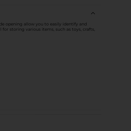
de opening allow you to easily identify and
 for storing various items, such as toys, crafts,