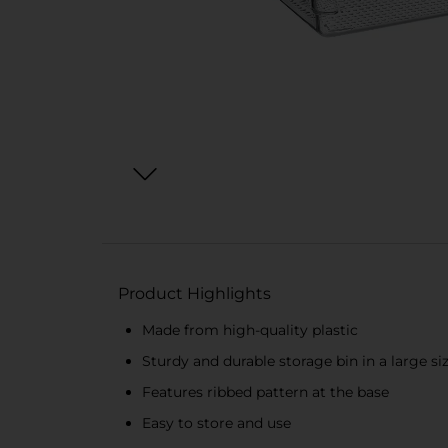
Product Highlights
Made from high-quality plastic
Sturdy and durable storage bin in a large si
Features ribbed pattern at the base
Easy to store and use