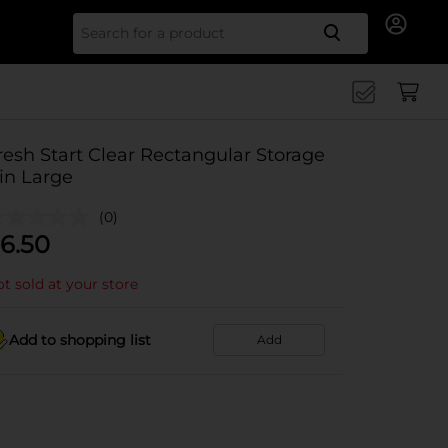
Search for
resh Start Clear Rectangular Storage
in Large
(0)
6.50
t sold at your store
Add to shopping list
Add