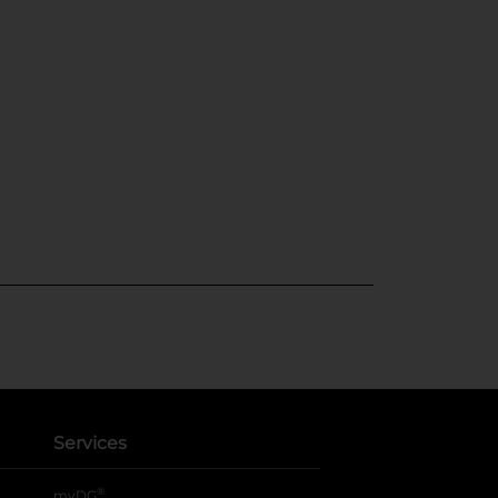
Services
®
myDG