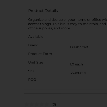
Product Details
Organize and declutter your home or office wit
access things. This bin is easy to maintain, and
office supplies, and more.
Available
Brand
Fresh Start
Product Form
Unit Size
1.0 each
SKU
35080801
POG
(0)