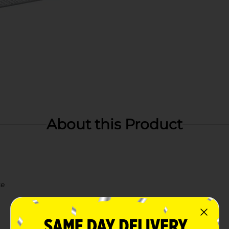
About this Product
ze