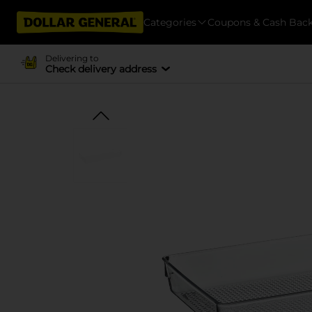
Categories
Coupons & Cash Bac
Delivering to
Check delivery address