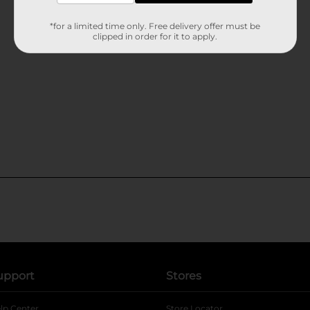
*for a limited time only. Free delivery offer must be
clipped in order for it to apply.
upport
Stores
lp Center
Store Locator