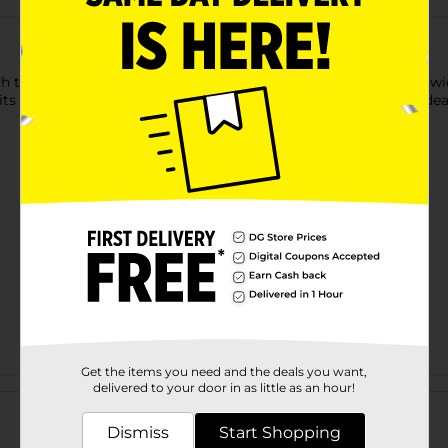
h this Clear Rectangular Storage Bin. The clear structure and wi
 its rectangular shape maximizes space efficiency, making it ideal
Get the items you need and the deals you want,
Customer reviews
delivered to your door in as little as an hour!
Dismiss
Start Shopping