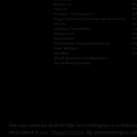
About Us
Tr
History
Pr
Investor Information
opens in a new ta
Gi
Organizational & Tax Exempt Accounts
open
Ac
DG Me
opens in a new tab
Ac
Literacy Foundation
opens in a new ta
Ca
Newsroom
opens in a new tab
Ca
Real Estate
opens in a new tab
Pr
Alternative Dispute Resolution
opens in a
Ca
New Vendors
opens in a new tab
Yo
Vendors
opens in a new tab
Co
Small Business Development
Social Responsibility
We use cookies and similar technologies to enhance 
described in our
Privacy Policy
opens in a new tab
. By proceeding or cl