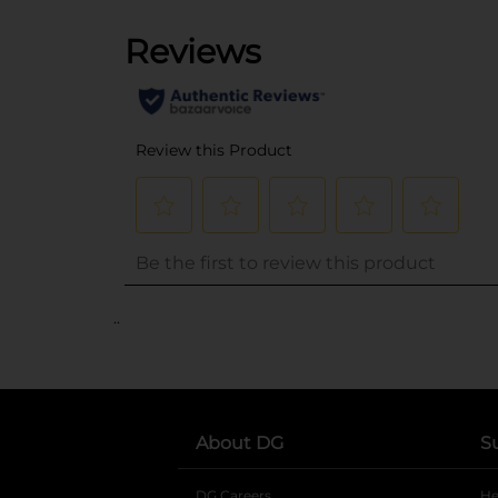
..
About DG
S
DG Careers
opens in a new tab
He