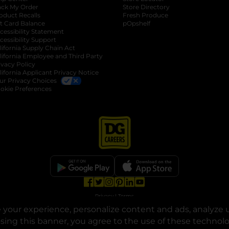
ack My Order
Store Directory
oduct Recalls
Fresh Produce
b
ft Card Balance
pOpshelf
opens in a new tab
s in a new tab
cessibility Statement
cessibility Support
opens in a new tab
b
lifornia Supply Chain Act
lifornia Employee and Third Party
ivacy Policy
 new tab
lifornia Applicant Privacy Notice
ur Privacy Choices
okie Preferences
opens in a new tab
opens in a new tab
opens in a new tab
opens in a new tab
opens in a new tab
opens in a new tab
Privacy
|
Terms
your experience, personalize content and ads, analyze u
© Copyright 2025. Dollar General Corporation. All rights reserved.
osing this banner, you agree to the use of these technol