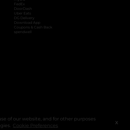
FedEx
DoorDash
Uber Eats
DG Delivery
Download App
Coupons & Cash Back
spendwell
se of our website, and for other purposes
X
ogies.
Cookie Preferences