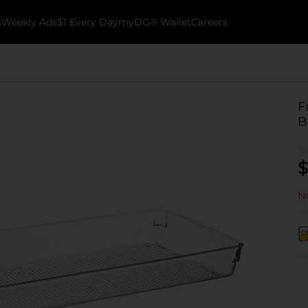
k
Weekly Ads
$1 Every Day
myDG® Wallet
Careers
F
B
$
No