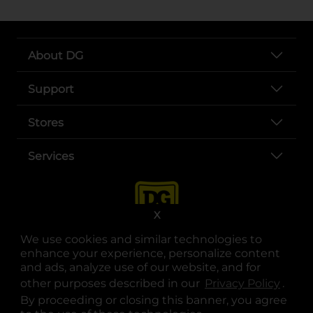
About DG
Support
Stores
Services
X
We use cookies and similar technologies to
enhance your experience, personalize content
and ads, analyze use of our website, and for
other purposes described in our
Privacy Policy
opens
.
opens in a new tab
opens in a new tab
opens in a new tab
opens in a new tab
opens in a new tab
opens in a new tab
Privacy
|
Terms
By proceeding or closing this banner, you agree