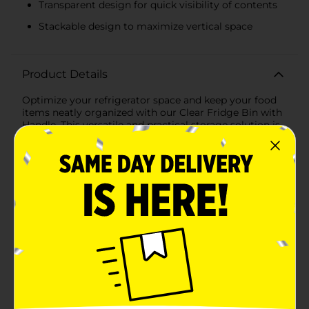
Transparent design for quick visibility of contents
Stackable design to maximize vertical space
Product Details
Optimize your refrigerator space and keep your food
items neatly organized with our Clear Fridge Bin with
Handle. This versatile and practical storage solution is
designed to fit seamlessly into any fridge, making it
easier than ever to locate and access your
groceries.Constructed from high-quality, BPA-free
clear plastic, this fridge bin is both durable and visually
appealing. The transparent design allows you to see
the contents at a glance, eliminating the need to
rummage through your fridge to find what you need.
Measuring [insert dimensions], it offers ample storage
space for fruits, vegetables, dairy products,
condiments, and more.The built-in handle provides a
convenient grip, allowing you to effortlessly pull the
bin out of the fridge and carry it to your countertop or
dining table. This feature is especially handy when
you're preparing meals or organizing your fridge. The