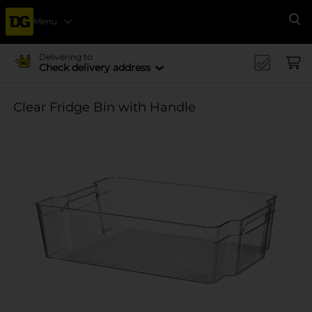
Menu
Se
Delivering to
Check delivery address
Clear Fridge Bin with Handle