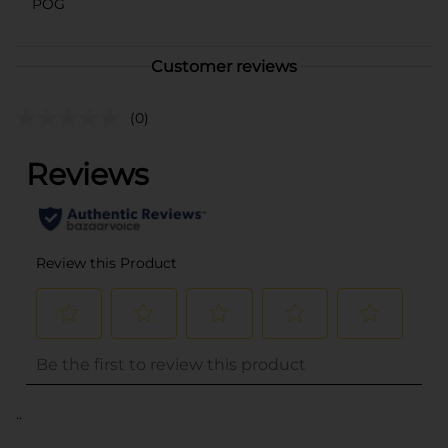
POG
Customer reviews
(0)
..