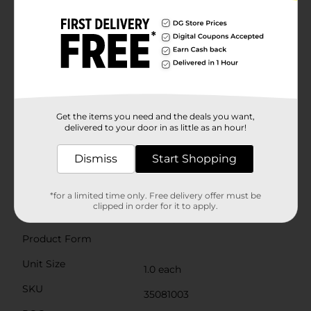
handle also makes it easy to slide the bin back into
place, ensuring that your fridge remains tidy and
clutter-free.With its stackable design, you can
maximize vertical space in your refrigerator by
stacking multiple bins on top of each other. This
makes it an ideal solution for small or crowded
fridges, helping you create a more efficient and
organized storage system.Easy to clean and maintain,
the Clear Fridge Bin with Handle is a must-have for
any kitchen. Simply wash it with warm, soapy water
Get the items you need and the deals you want,
and dry it thoroughly before use. Whether you're
delivered to your door in as little as an hour!
looking to streamline your fridge organization or
enhance your kitchen's functionality, this fridge bin is
Dismiss
Start Shopping
the perfect addition to your home.
Available
*for a limited time only. Free delivery offer must be
clipped in order for it to apply.
Brand
No Brand
Product Form
Unit Size
1.0 each
SKU
35081003