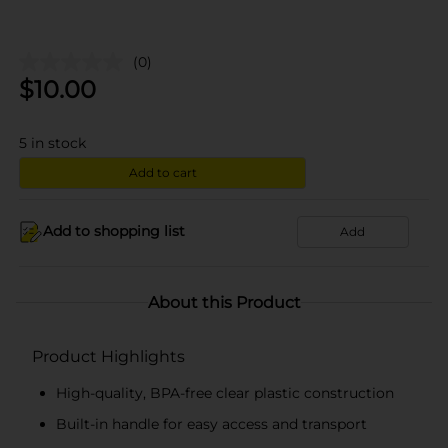
(0)
$
10.00
5
in stock
Add to cart
Add to shopping list
Add
About this Product
Product Highlights
High-quality, BPA-free clear plastic construction
Built-in handle for easy access and transport