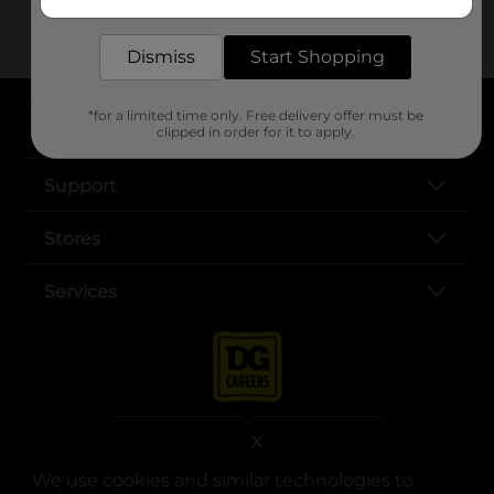
me?
delivered to your door in as little as an hour!
Dismiss
Start Shopping
*for a limited time only. Free delivery offer must be
About DG
clipped in order for it to apply.
Support
Stores
Services
X
We use cookies and similar technologies to