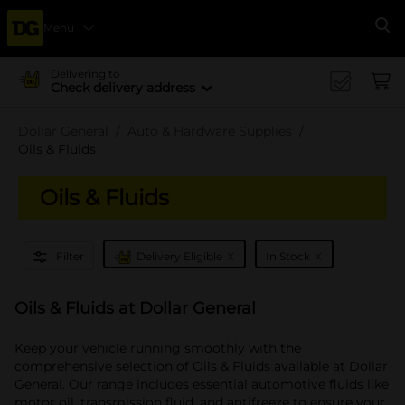
Menu
Se
Delivering to
Check delivery address
Dollar General
Auto & Hardware Supplies
Oils & Fluids
Oils & Fluids
x
x
Filter
Delivery Eligible
In Stock
Oils & Fluids at Dollar General
Keep your vehicle running smoothly with the
comprehensive selection of Oils & Fluids available at Dollar
General. Our range includes essential automotive fluids like
motor oil, transmission fluid, and antifreeze to ensure your