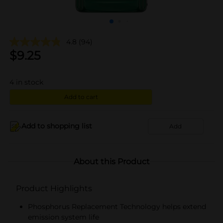
4.8
(94)
$
9.25
4
in stock
Add to cart
Add to shopping list
Add
About this Product
Product Highlights
Phosphorus Replacement Technology helps extend
emission system life