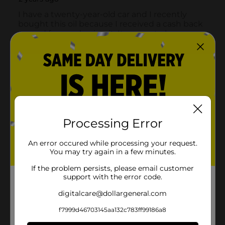
Processing Error
An error occured while processing your request.
You may try again in a few minutes.
If the problem persists, please email customer
support with the error code.
digitalcare@dollargeneral.com
f7999d46703145aa132c783ff99186a8