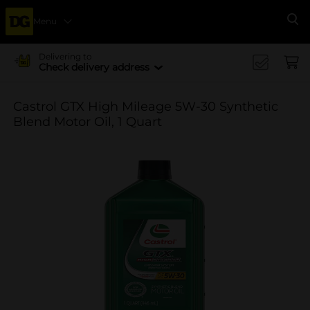
Menu
Se
Delivering to
Check delivery address
Castrol GTX High Mileage 5W-30 Synthetic
Blend Motor Oil, 1 Quart