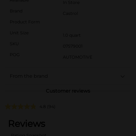
In Store
Brand
Castrol
Product Form
Unit Size
1.0 quart
SKU
07579001
POG
AUTOMOTIVE
From the brand
Customer reviews
4.8
(94)