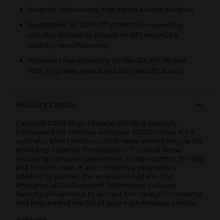
Superior dispersancy that fights sludge build up
Exceptional oil burn-off protection exceeding
industry standards (Based on API and ACEA
volatility specifications)
Improved fuel economy (In 5W-20, 5W-30 and
10W-30 grades versus industry specifications)
Product Details
Castrol® GTX® High Mileage 5W-30 is specially
formulated for vehicles with over 75,000 miles. It's a
synthetic blend motor oil that helps extend engine life
providing Superior Protection in 7 Critical Areas
including corrosion prevention, sludge control, timing
and friction wear. It also contains a proprietary
additive to protect the emisssion system. Our
Phosphorus Replacement Technology reduces
harmful phosphorus to protect the catalytic converter
and help extend the life of your high mileage vehicle.
Available