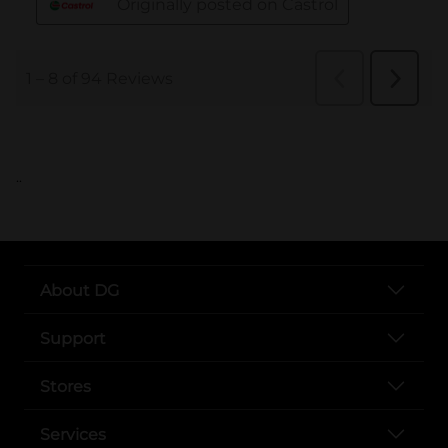
..
About DG
Support
Stores
Services