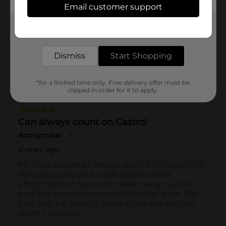
Email customer support
Get the items you need and the deals you want,
delivered to your door in as little as an hour!
Dismiss
Start Shopping
*for a limited time only. Free delivery offer must be
clipped in order for it to apply.