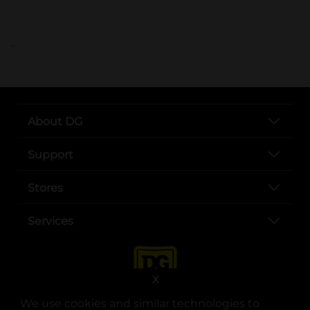
..
About DG
Support
Stores
Services
X
We use cookies and similar technologies to