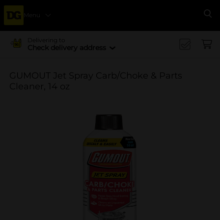
Menu
Se
Delivering to
Check delivery address
GUMOUT Jet Spray Carb/Choke & Parts
Cleaner, 14 oz