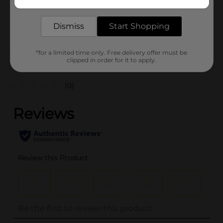
delivered to your door in as little as an hour!
SKU
01229102
Dismiss
Start Shopping
POG
*for a limited time only. Free delivery offer must be
Customer reviews
clipped in order for it to apply.
(0)