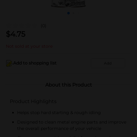
(0)
$
4.75
Not sold at your store
Add to shopping list
Add
About this Product
Product Highlights
Helps stop hard starting & rough idling
Designed to clean metal engine parts and improve
the overall performance of your vehicle