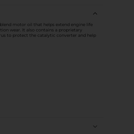
blend motor oil that helps extend engine life
tion wear. It also contains a proprietary
 to protect the catalytic converter and help