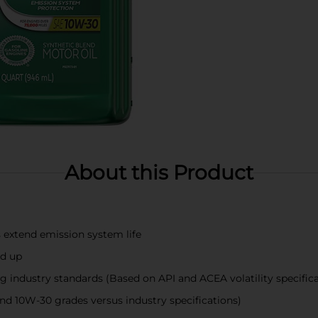
About this Product
extend emission system life
ld up
ng industry standards (Based on API and ACEA volatility specific
d 10W-30 grades versus industry specifications)