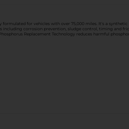
formulated for vehicles with over 75,000 miles. It's a synthetic 
s including corrosion prevention, sludge control, timing and fric
 Phosphorus Replacement Technology reduces harmful phosphorus