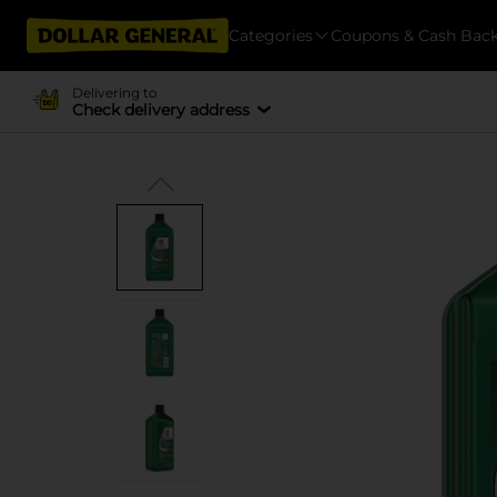
Categories
Coupons & Cash Bac
Delivering to
Check delivery address