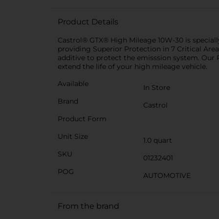
Product Details
Castrol® GTX® High Mileage 10W-30 is specially 
providing Superior Protection in 7 Critical Area
additive to protect the emisssion system. Our
extend the life of your high mileage vehicle.
Available
In Store
Brand
Castrol
Product Form
Unit Size
1.0 quart
SKU
01232401
POG
AUTOMOTIVE
From the brand