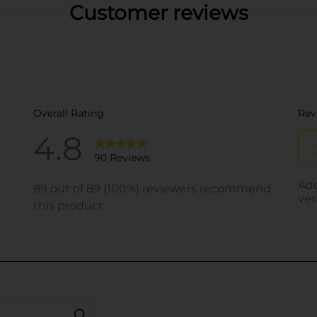
Customer reviews