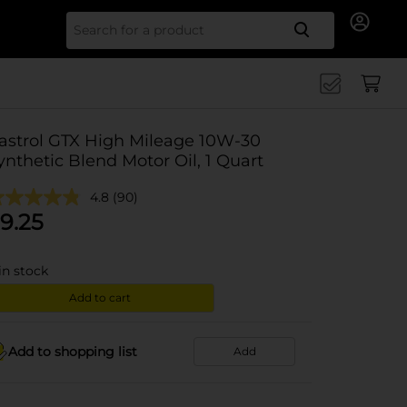
Search for
astrol GTX High Mileage 10W-30
ynthetic Blend Motor Oil, 1 Quart
4.8
(90)
9.25
in stock
Add to cart
Add to shopping list
Add