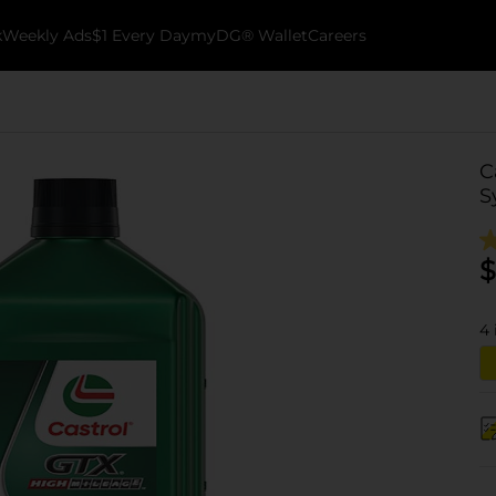
k
Weekly Ads
$1 Every Day
myDG® Wallet
Careers
C
S
$
4