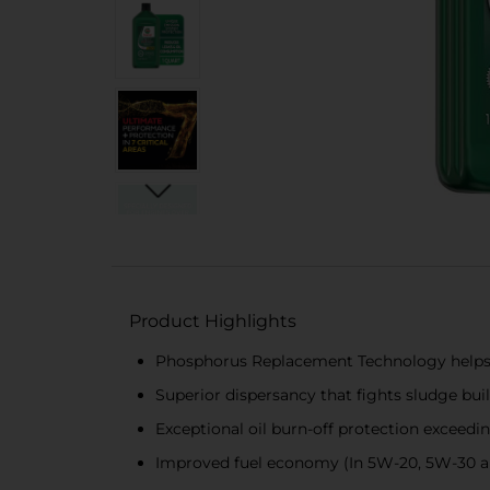
Product Highlights
Phosphorus Replacement Technology helps 
Superior dispersancy that fights sludge bui
Exceptional oil burn-off protection exceedi
Improved fuel economy (In 5W-20, 5W-30 an