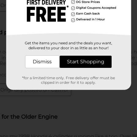
Get the items you need and the deals you want,
delivered to your door in as little as an hour!
Dismiss
Start Shopping
*for a limited time only. Free delivery offer must be
clipped in order for it to apply.