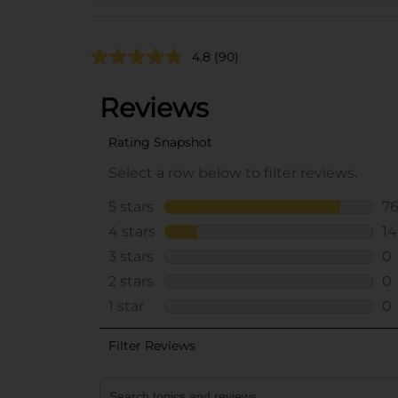
4.8
(90)