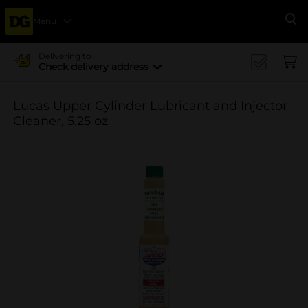
Menu
Se
Delivering to
Check delivery address
Lucas Upper Cylinder Lubricant and Injector
Cleaner, 5.25 oz