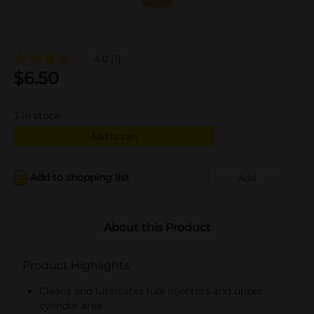
4.0
(1)
$
6.50
3
in stock
Add to cart
Add to shopping list
Add
About this Product
Product Highlights
Cleans and lubricates fuel injectors and upper
cylinder area