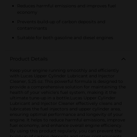
Reduces harmful emissions and improves fuel
economy
Prevents build-up of carbon deposits and
contaminants
Suitable for both gasoline and diesel engines
Product Details
Keep your engine running smoothly and efficiently
with Lucas Upper Cylinder Lubricant and Injector
Cleaner, 5.25 oz. This powerful formula is designed to
provide a comprehensive solution for maintaining the
health of your vehicle's fuel system, making it the
ultimate tune-up in a bottle.Lucas Upper Cylinder
Lubricant and Injector Cleaner effectively cleans and
lubricates the fuel injectors and upper cylinder area,
ensuring optimal performance and longevity of your
engine. It helps to reduce harmful emissions, improve
fuel economy, and enhance overall engine efficiency.
By using this product regularly, you can prevent the
build-up of carbon deposits and other contaminants