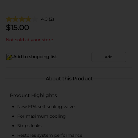
4.0
(2)
$
15.00
Not sold at your store
Add to shopping list
Add
About this Product
Product Highlights
New EPA self-sealing valve
For maximum cooling
Stops leaks
Restores system performance