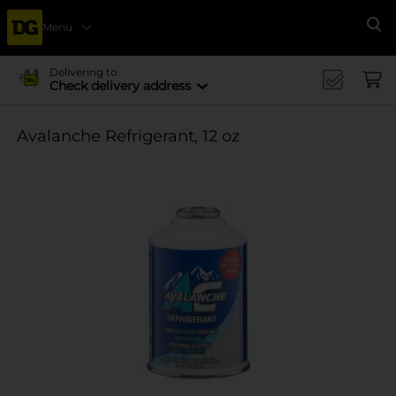
Menu
Se
Delivering to
Check delivery address
Avalanche Refrigerant, 12 oz