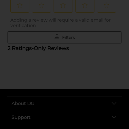
..
About DG
Support