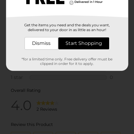
Get the items you need and the deals you want,
delivered to your door in as little as an hour!
Dismiss
Start Shopping
*for a limited time only. Free delivery offer must be
clipped in order for it to apply.