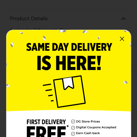
Product Details
Avalanche Refrigerant, 12 oz.
Available
Brand
Avalanche
Product Form
Unit Size
10.0 ounce
SKU
21391701
POG
Customer reviews
4.0
(2)