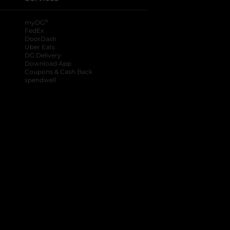
®
myDG
FedEx
DoorDash
Uber Eats
DG Delivery
Download App
Coupons & Cash Back
spendwell