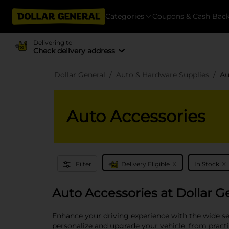
Categories
Coupons & Cash Bac
Delivering to
Check delivery address
Dollar General
Auto & Hardware Supplies
Au
Auto Accessories
x
x
Filter
Delivery Eligible
In Stock
Auto Accessories at Dollar G
Enhance your driving experience with the wide sel
personalize and upgrade your vehicle, from practi