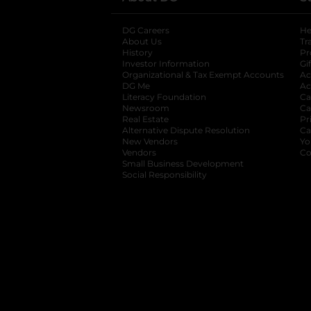
DG Careers
opens in a new tab
He
About Us
Tr
History
Pr
Investor Information
opens in a new ta
Gi
Organizational & Tax Exempt Accounts
open
Ac
DG Me
opens in a new tab
Ac
Literacy Foundation
opens in a new ta
Ca
Newsroom
opens in a new tab
Ca
Real Estate
opens in a new tab
Pr
Alternative Dispute Resolution
opens in a
Ca
New Vendors
opens in a new tab
Yo
Vendors
opens in a new tab
Co
Small Business Development
Social Responsibility