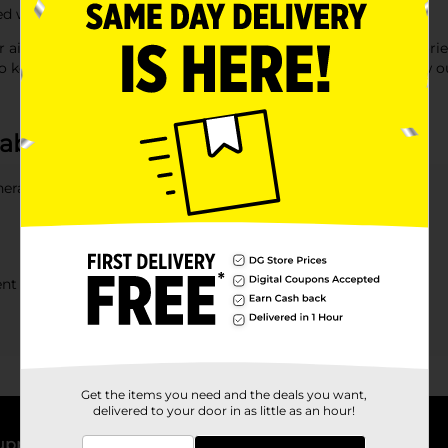
d with quality products at affordable prices.
 air fresheners, seat covers, and floor mats. With 'car accessorie
to keep your car comfortable and well-equipped. Discover how o
 about Auto Accessories
eral offer?
rent car models?
Get the items you need and the deals you want,
delivered to your door in as little as an hour!
upport
Stores