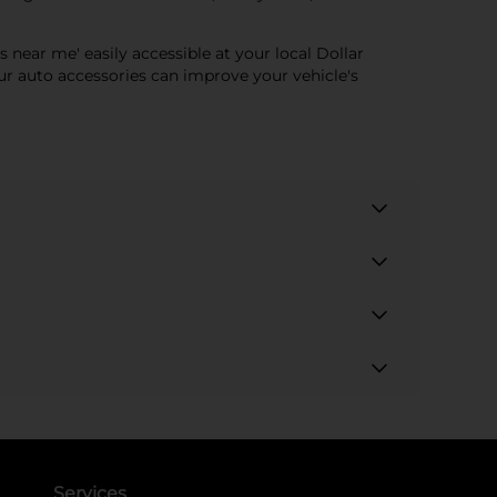
s near me' easily accessible at your local Dollar
ur auto accessories can improve your vehicle's
Services