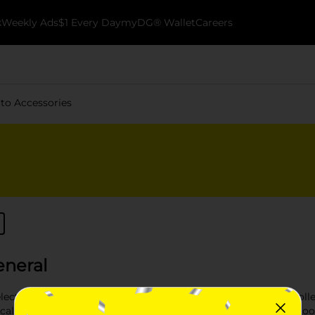
k
Weekly Ads
$1 Every Day
myDG® Wallet
Careers
to Accessories
eneral
ection of Auto Accessories available at Dollar General. Our coll
cal car accessories to stylish enhancements. Whether you're look