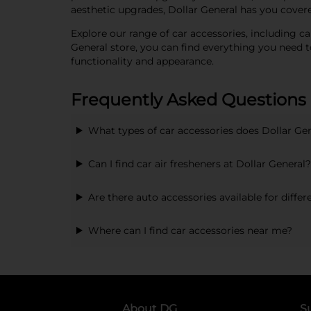
aesthetic upgrades, Dollar General has you covere
Explore our range of car accessories, including car
General store, you can find everything you need 
functionality and appearance.
Frequently Asked Questions
What types of car accessories does Dollar Gen
Can I find car air fresheners at Dollar General?
Are there auto accessories available for diffe
Where can I find car accessories near me?
About DG
S