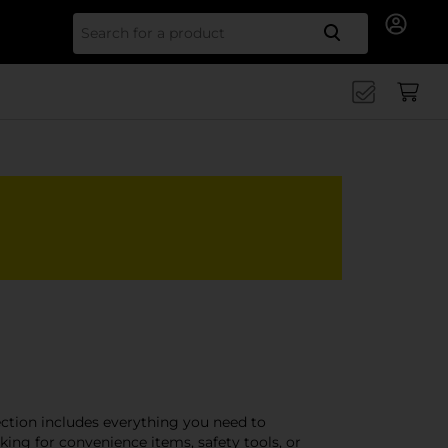
Search for
ection includes everything you need to
ing for convenience items, safety tools, or