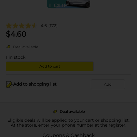
4.6
(172)
$
4.60
Deal available
1
in stock
Add to cart
Add to shopping list
Add
Deal available
Eligible deals will be applied to your cart or shopping list.
At the store, enter your phone number at the register.
Coupons & Cashback