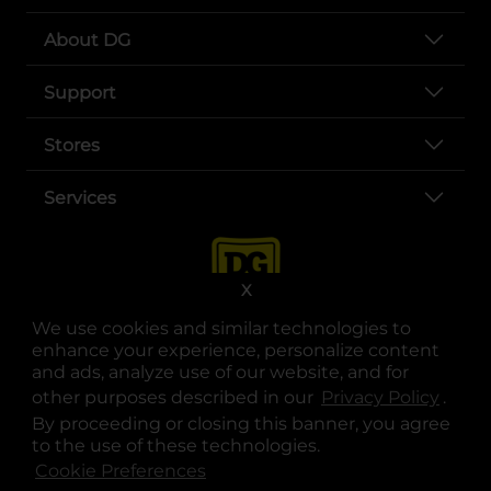
About DG
Support
Stores
Services
X
We use cookies and similar technologies to
enhance your experience, personalize content
and ads, analyze use of our website, and for
other purposes described in our
Privacy Policy
opens
.
opens in a new tab
opens in a new tab
opens in a new tab
opens in a new tab
opens in a new tab
opens in a new tab
Privacy
|
Terms
By proceeding or closing this banner, you agree
to the use of these technologies.
© Copyright 2025. Dollar General Corporation. All rights reserved.
Cookie Preferences