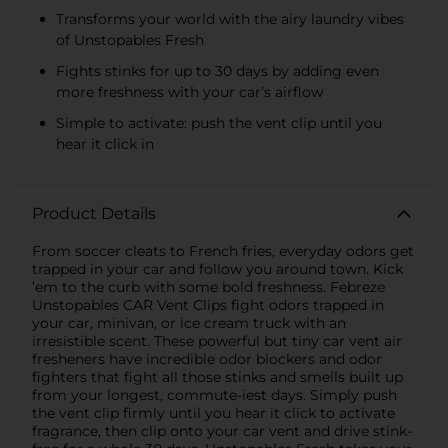
Transforms your world with the airy laundry vibes
of Unstopables Fresh
Fights stinks for up to 30 days by adding even
more freshness with your car’s airflow
Simple to activate: push the vent clip until you
hear it click in
Product Details
From soccer cleats to French fries, everyday odors get
trapped in your car and follow you around town. Kick
’em to the curb with some bold freshness. Febreze
Unstopables CAR Vent Clips fight odors trapped in
your car, minivan, or ice cream truck with an
irresistible scent. These powerful but tiny car vent air
fresheners have incredible odor blockers and odor
fighters that fight all those stinks and smells built up
from your longest, commute-iest days. Simply push
the vent clip firmly until you hear it click to activate
fragrance, then clip onto your car vent and drive stink-