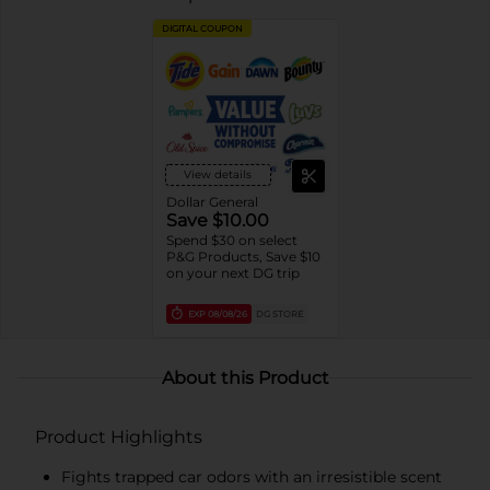
DIGITAL COUPON
View details
Dollar General
Save $10.00
Spend $30 on select
P&G Products, Save $10
on your next DG trip
EXP
08/08/26
DG STORE
About this Product
Product Highlights
Fights trapped car odors with an irresistible scent