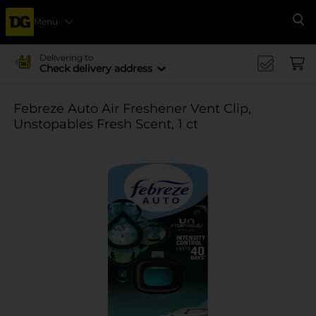
Menu
Se
Delivering to
Check delivery address
Febreze Auto Air Freshener Vent Clip,
Unstopables Fresh Scent, 1 ct