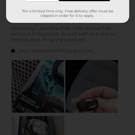
*for a limited time only. Free delivery offer must be
clipped in order for it to apply.