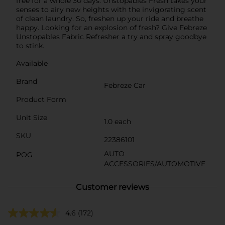
free for a whole 30 days. Unstopables Fresh takes your
senses to airy new heights with the invigorating scent
of clean laundry. So, freshen up your ride and breathe
happy. Looking for an explosion of fresh? Give Febreze
Unstopables Fabric Refresher a try and spray goodbye
to stink.
Available
Brand
Febreze Car
Product Form
Unit Size
1.0 each
SKU
22386101
AUTO
POG
ACCESSORIES/AUTOMOTIVE
Customer reviews
4.6
(172)