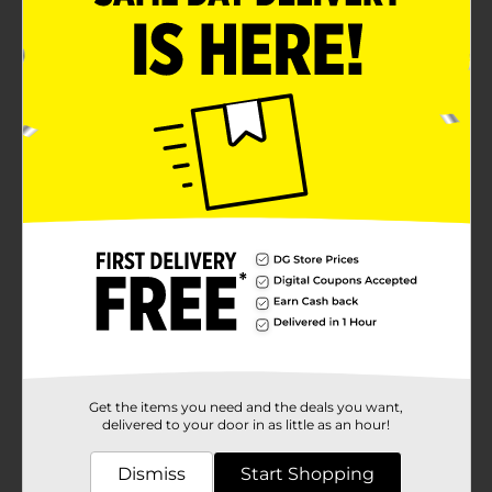
Get the items you need and the deals you want,
delivered to your door in as little as an hour!
Dismiss
Start Shopping