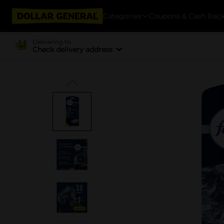
Categories
Coupons & Cash Bac
Delivering to
Check delivery address