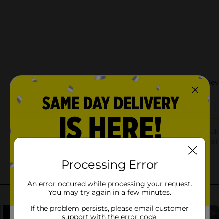
Processing Error
An error occured while processing your request.
You may try again in a few minutes.
If the problem persists, please email customer
support with the error code.