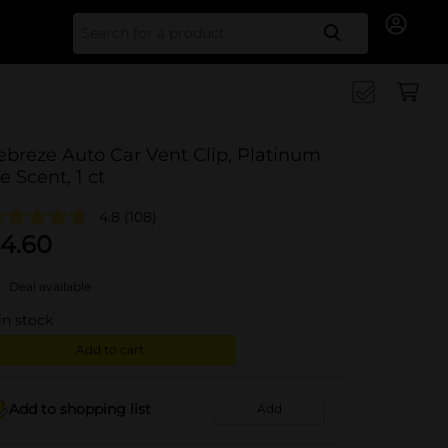
Search for
ebreze Auto Car Vent Clip, Platinum
ce Scent, 1 ct
4.8
(108)
4.60
Deal available
in stock
Add to cart
Add to shopping list
Add