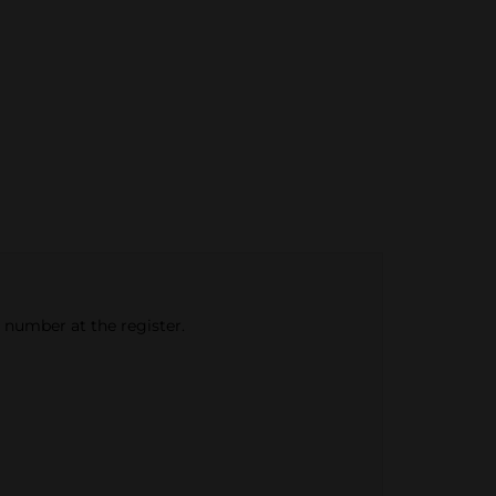
e number at the register.