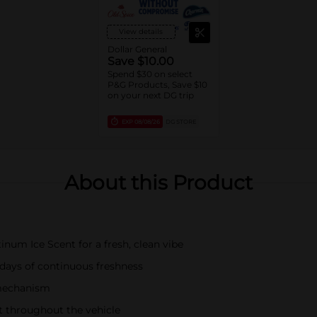
View details
Dollar General
Save $10.00
Spend $30 on select
P&G Products, Save $10
on your next DG trip
EXP
08/08/26
DG STORE
About this Product
inum Ice Scent for a fresh, clean vibe
 days of continuous freshness
p mechanism
nt throughout the vehicle