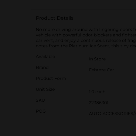
Product Details
No more driving around with lingering odors fr
vehicle with powerful odor blockers and fighter
car vent, and enjoy a continuous release of fr
notes from the Platinum Ice Scent, this tiny d
Available
In Store
Brand
Febreze Car
Product Form
Unit Size
1.0 each
SKU
22386301
POG
AUTO ACCESSORIES