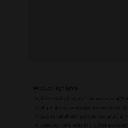
Product Highlights
Infused with the herbal, woody notes of Plat
Eliminates car odors and provides up to 40
Easy to install with a simple click and cli
Uses your car’s vents to circulate even sce