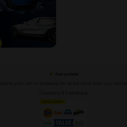
Deal available
pplied to your cart or shopping list. At the store, enter your phon
Coupons & Cashback
DIGITAL COUPON