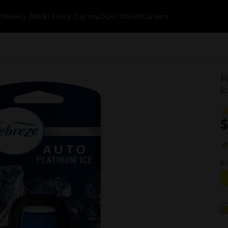
k
Weekly Ads
$1 Every Day
myDG® Wallet
Careers
F
I
$
6