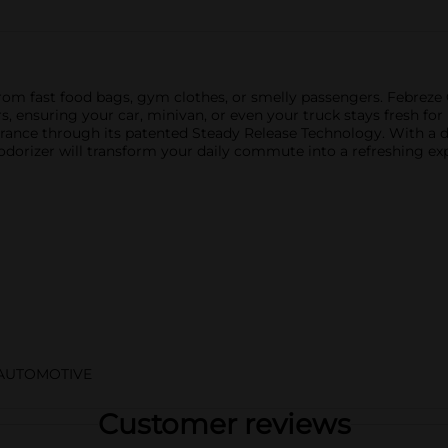
om fast food bags, gym clothes, or smelly passengers. Febreze C
s, ensuring your car, minivan, or even your truck stays fresh for
agrance through its patented Steady Release Technology. With a
eodorizer will transform your daily commute into a refreshing ex
/AUTOMOTIVE
Customer reviews