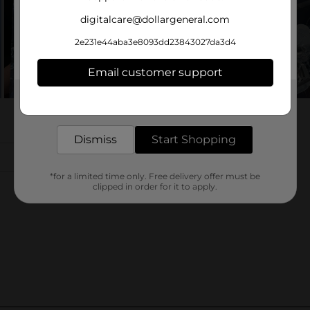
digitalcare@dollargeneral.com
2e231e44aba3e8093dd23843027da3d4
Email customer support
Get the items you need and the deals you want,
delivered to your door in as little as an hour!
Dismiss
Start Shopping
*for a limited time only. Free delivery offer must be
clipped in order for it to apply.