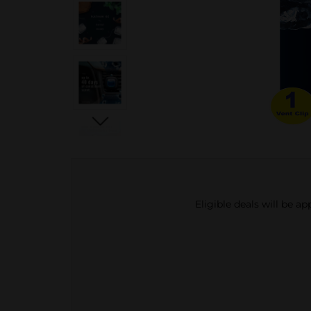
Eligible deals will be a