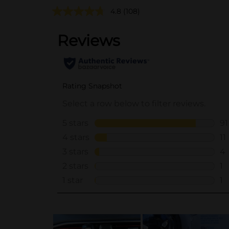
4.8
(108)