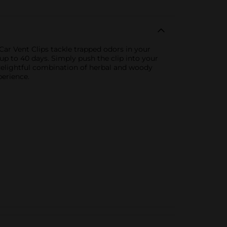
ar Vent Clips tackle trapped odors in your
 up to 40 days. Simply push the clip into your
 delightful combination of herbal and woody
perience.