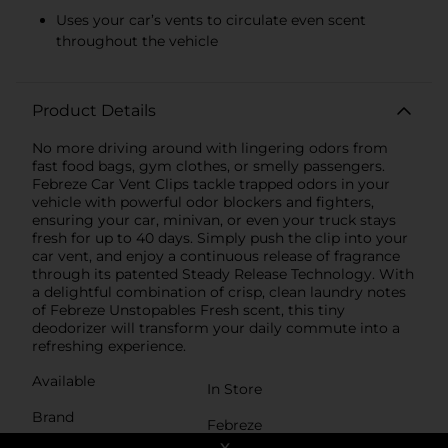
Uses your car’s vents to circulate even scent
throughout the vehicle
Product Details
No more driving around with lingering odors from
fast food bags, gym clothes, or smelly passengers.
Febreze Car Vent Clips tackle trapped odors in your
vehicle with powerful odor blockers and fighters,
ensuring your car, minivan, or even your truck stays
fresh for up to 40 days. Simply push the clip into your
car vent, and enjoy a continuous release of fragrance
through its patented Steady Release Technology. With
a delightful combination of crisp, clean laundry notes
of Febreze Unstopables Fresh scent, this tiny
deodorizer will transform your daily commute into a
refreshing experience.
Available
In Store
Brand
Febreze