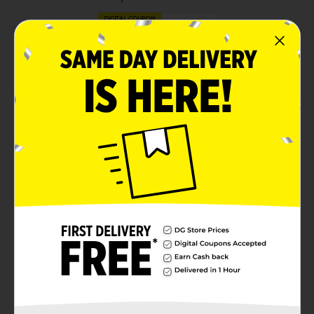
DIGITAL COUPON
View details
Febreze Car Air Care
Save $3.00
ONE Febreze Car 2-
CT/3-CT (excludes
trial/travel size).
08/29/26
MANUFACTURER
DIGITAL COUPON