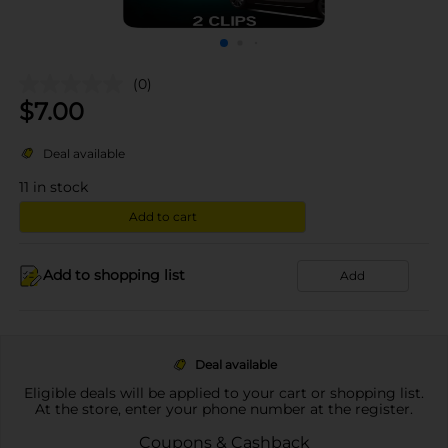
(0)
$
7.00
Deal available
11
in stock
Add to cart
Add to shopping list
Add
Deal available
Eligible deals will be applied to your cart or shopping list.
At the store, enter your phone number at the register.
Coupons & Cashback