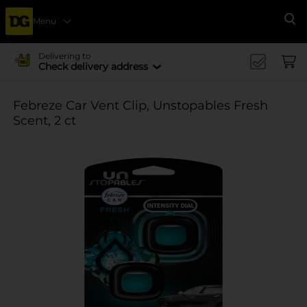
Menu
Se
Delivering to
Check delivery address
Febreze Car Vent Clip, Unstopables Fresh
Scent, 2 ct