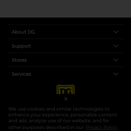
About DG
Support
Stores
Services
X
We use cookies and similar technologies to
enhance your experience, personalize content
and ads, analyze use of our website, and for
other purposes described in our
Privacy Policy
opens
.
opens in a new tab
opens in a new tab
opens in a new tab
opens in a new tab
opens in a new tab
opens in a new tab
Privacy
|
Terms