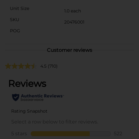
Unit Size
1.0 each
SKU
20476001
POG
Customer reviews
4.5
(710)