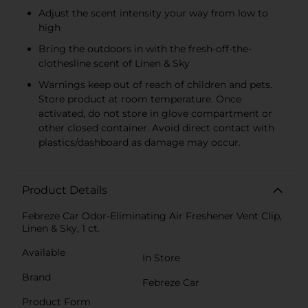
Adjust the scent intensity your way from low to
high
Bring the outdoors in with the fresh-off-the-
clothesline scent of Linen & Sky
Warnings keep out of reach of children and pets.
Store product at room temperature. Once
activated, do not store in glove compartment or
other closed container. Avoid direct contact with
plastics/dashboard as damage may occur.
Product Details
Febreze Car Odor-Eliminating Air Freshener Vent Clip,
Linen & Sky, 1 ct.
Available
In Store
Brand
Febreze Car
Product Form