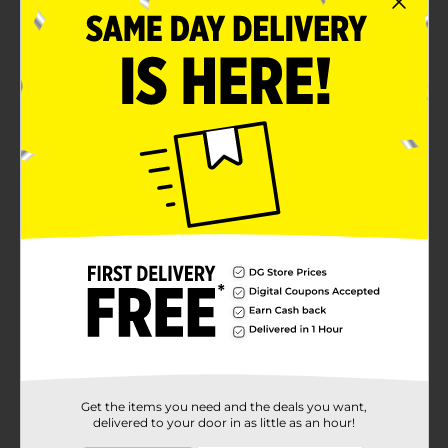
Get the items you need and the deals you want,
delivered to your door in as little as an hour!