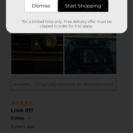
Dismiss
Start Shopping
*for a limited time only. Free delivery offer must be
clipped in order for it to apply.