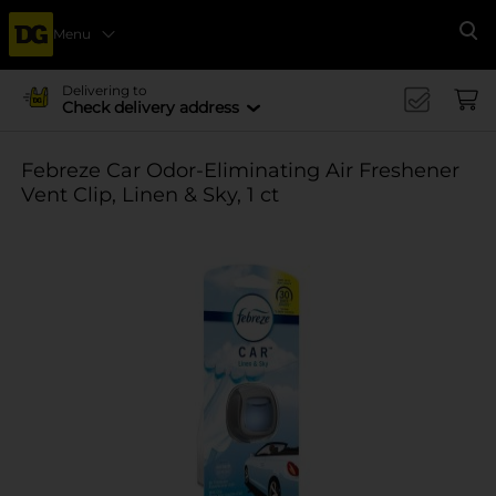
Menu
Se
Delivering to
Check delivery address
Febreze Car Odor-Eliminating Air Freshener
Vent Clip, Linen & Sky, 1 ct