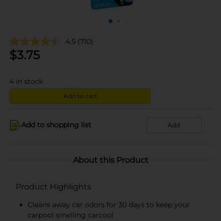
4.5
(710)
$
3.75
4
in stock
Add to cart
Add to shopping list
Add
About this Product
Product Highlights
Cleans away car odors for 30 days to keep your
carpool smelling carcool