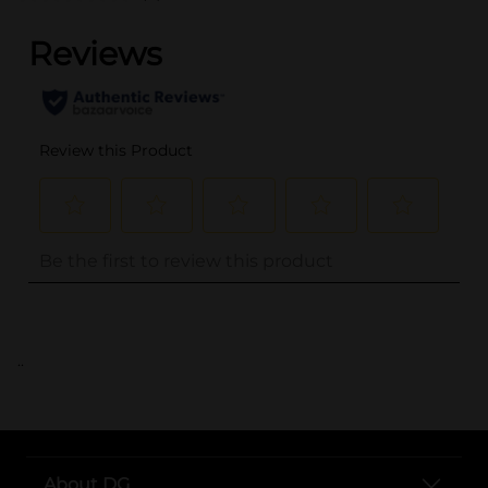
..
About DG