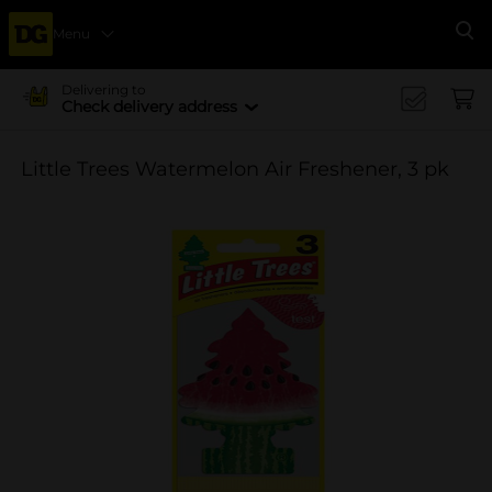
Menu
Se
Delivering to
Check delivery address
Little Trees Watermelon Air Freshener, 3 pk