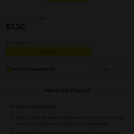
(0)
$
3.50
2
in stock
Add to cart
Add to shopping list
Add
About this Product
Product Highlights
Enjoy up to 30 days of fragrance at home or on the
road with little trees hanging air fresheners
All of our little trees hanging auto air fresheners